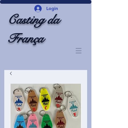
Login
Casting da
França