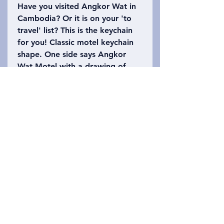
Have you visited Angkor Wat in
Cambodia? Or it is on your 'to
travel' list? This is the keychain
for you! Classic motel keychain
shape. One side says Angkor
Wat Motel with a drawing of
part of the temple. The other
side says Siem Reap, Cambodia
with the number 402 (Angkor
Wat is 402 acres). Please refer
to the photo to choose which
keychain you want!
Privacy Policy
Entre em contato conosco