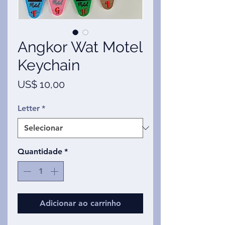
Angkor Wat Motel
Keychain
Preço
US$ 10,00
Letter
*
Quantidade
*
Adicionar ao carrinho