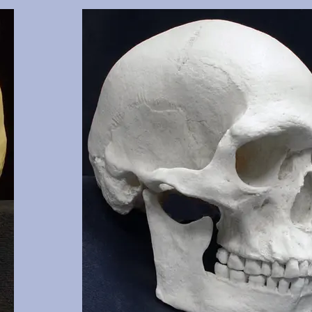
 clearly
Cranium and mandible of documented 17 y.o., this cast 
3, 16, 17,
of the cranium. Manner of death was two gunshot woun
 NM.
shows classic entrance and exit wounds. Part of the sel
missing, aiding in tracking the path of one bullet. Fro
and OMI, Albuquerque, NM.