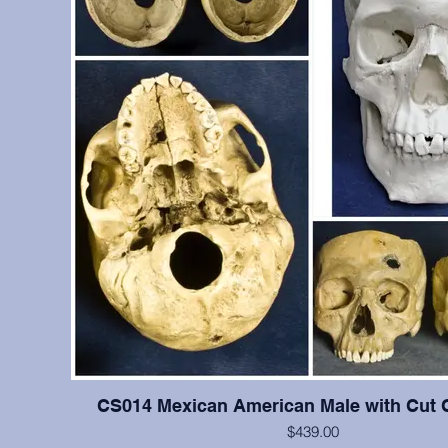
CS014 Mexican American Male with Cut 
$439.00