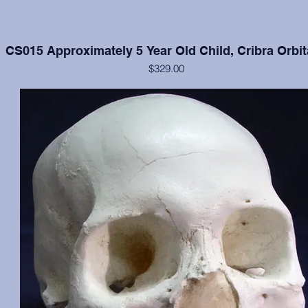
CS015 Approximately 5 Year Old Child, Cribra Orbit
$329.00
Cranium and mandible in excellent condition, moderate cribra orbital
each orbit.