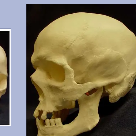
gary,
Cranium and mandible, this is a documented 15 year old with
6, 17,
shoveled incisors. He possesses all teeth except 1 (erupting), 
and 32. From Maxwell Museum and OMI, Albuquerque,