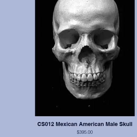
CS012 Mexican American Male Skull
$395.00