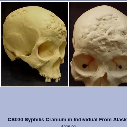
CS030 Syphilis Cranium in Individual From Alask
$395.00