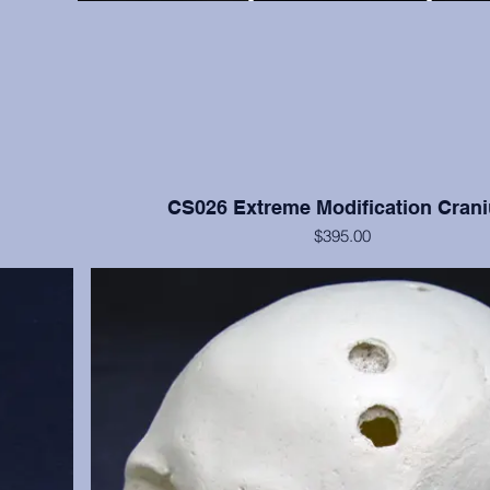
CS026 Extreme Modification Cran
$395.00
ve bone but
This cranium exhibits extreme occipital and frontal flatte
moderate
Nisqually, Washington. Teeth numbers 2, 4, 14, 15, and 3
anium only.
with moderate to heavy wear. Cranium only, from the
Institution.