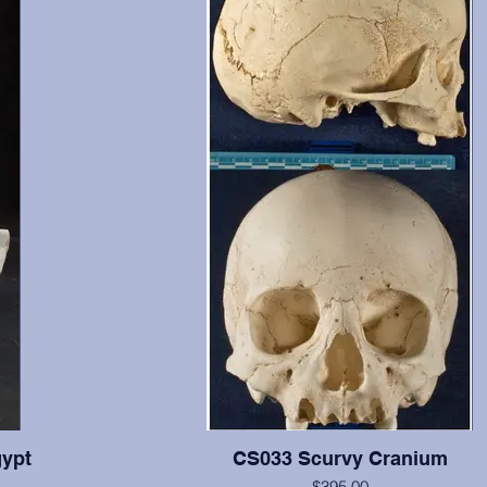
ypt
CS033 Scurvy Cranium
$395.00