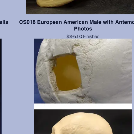
alia
CS018 European American Male with Antem
Photos
$395.00 Finished
ia in
$259.00 Unfinished
Documented 55 y.o. with series of four antemortem photograp
and lateral views. The photographs were taken when this indi
of average and slightly overaverage weights. Teeth present
numbers 2(broken), 3-8, 11, 19-21, 24-26, 28, & 32; absent 
include 1, 14-16, 17, 18, 30 & 31; absent postmortem include 
13, 22, 23, 27, & 29. Finished with final color, dental fillings