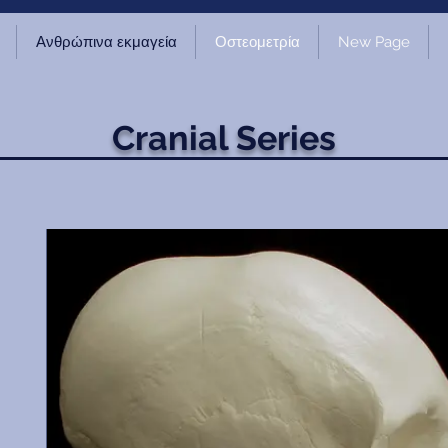
Ανθρώπινα εκμαγεία
Οστεομετρία
New Page
Cranial Series