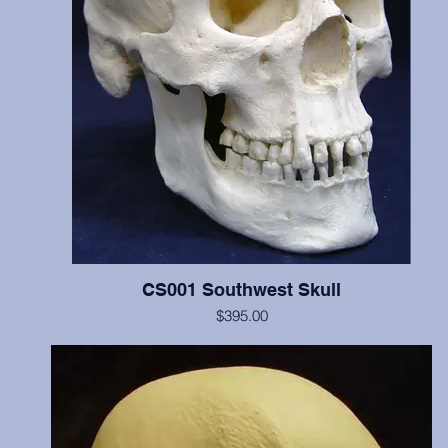
CS001 Southwest Skull
$395.00
Includes cranium and mandible, illustrates scalping marks on the fr
and both parietal bones, probable perimortem depressed fracture o
occipital and left parietal, and cradleboard changes. This individua
C14 dated at 770 years BP. Teeth show moderate wear. Price incl
two digital images of these cutmarks taken by scanning electro
microscope and transferred from 35mm slides. The original of this