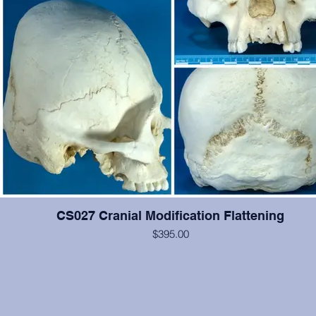
CS027 Cranial Modification Flattening
$395.00
This cranium exhibits occipital and some frontal cranial modification.
#2-6, 12, 14, 15 are present and show moderate wear, otherwise 
cranium is in excellent condition. From the Smithsonian Institutio