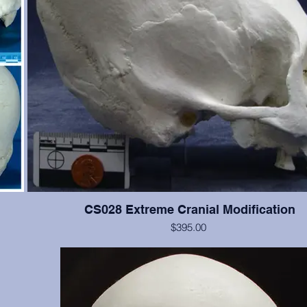
CS028 Extreme Cranial Modification
$395.00
 Teeth
This cranium exhibits more extreme "wrapping" modification t
the
but the cranium is not as good. Teeth #2, 4, 5, 11, 12, 13, are p
n.
significant wear.