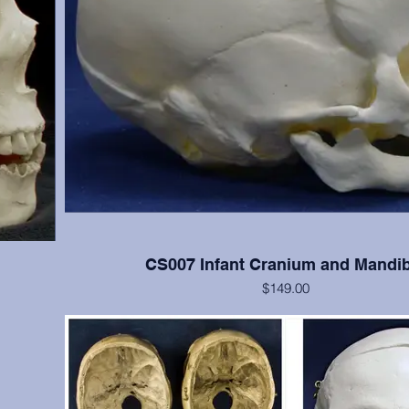
CS007 Infant Cranium and Mandib
$149.00
 cranial
Good detail of newborn skull
s); teeth
(Please note: This cast is also included in the SA008 
Determination System casts set)