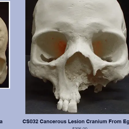
a
CS032 Cancerous Lesion Cranium From Eg
$395.00