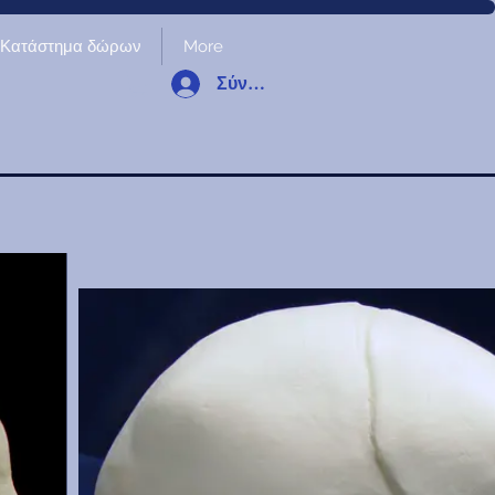
Κατάστημα δώρων
More
Σύνδεση