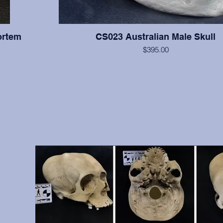
ortem
CS023 Australian Male Skull
$395.00
All teeth are present with moderate wear on this indi
supraorbital torus is very large, and the cranium is relati
right zygomatic arch is slightly reconstructed, but otherwis
hs, front
excellent condition. From A.W. Ward Museum of Dentistry
vidual was
Pacific School of Dentistry, San Francisco, 
 include
antemortem
9, 10, 12,
, etc.