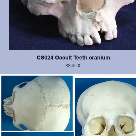
CS024 Occult Teeth cranium
$349.00
This cranium exhibits normal dentition, with the notable exception o
medial incisors: the left has erupted approximately at the nasal spin
is growing anteriorally, and the right is in relatively correct position, b
rotated 180 degrees. In addition, an extra pegged tooth is erupting 
inferior to the left incisor, and there is evidence of a cleft palate. Oth
the cranium is in excellent condition. Original from San Jose Sta
University.