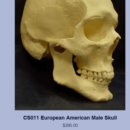
reburied.
CS011 European American Male Skull
$395.00