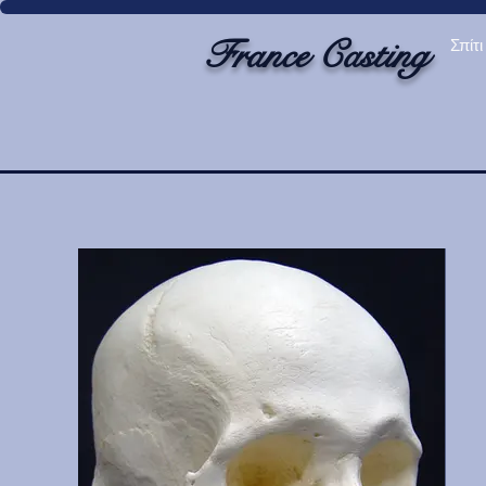
France Casting
Σπίτι