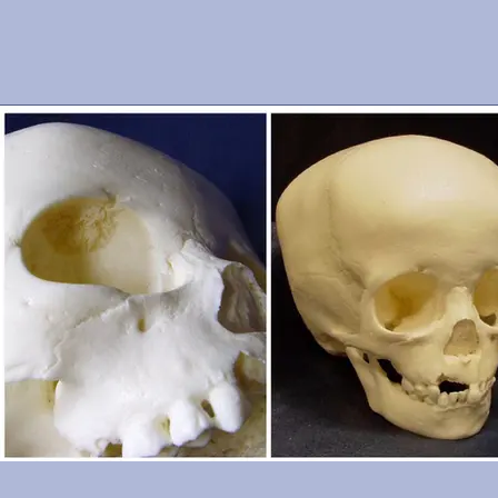
Cranium and mandible, this is a documented 40 year old from Hun
with strongly everted mandible. He possesses all teeth except 10, 1
32. From Maxwell Museum and OMI, Albuquerque, NM. Some
postcranial materials also available.