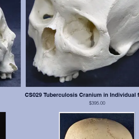
CS029 Tuberculosis Cranium in Individual 
$395.00
han #CS003,
This cranium exhibits significant tuberculosis lesions (ab
resent with
cranial vault. This cranium is in excellent condition, but 
and 13-15 are present with moderate wear. Crani