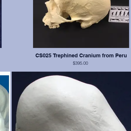
CS025 Trephined Cranium from Peru
$395.00
f the
This cranium exhibits two square trephination holes with reacti
e, and
no rounded edges. Teeth numbers 2, 3, 14-16 present with 
ut is
wear, tooth #12 is broken. From the Smithsonian Institution, cr
just
erwise
te