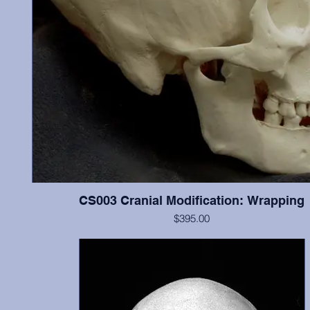
CS003 Cranial Modification: Wrapping
$395.00
ontal
Cranium and mandible, this individual illustrates “wrapping”
n the
modification, and possesses most teeth (missing most incisor
l was
show little wear.
udes
n
 was