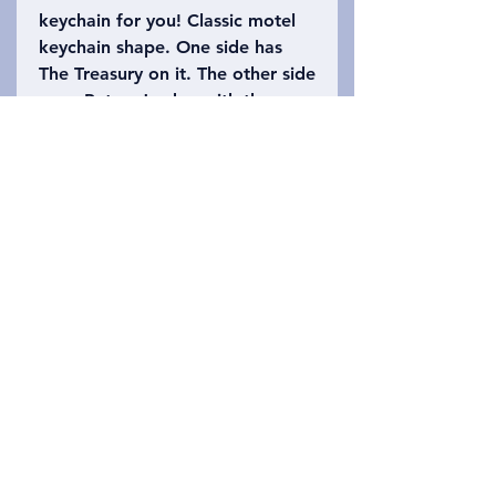
keychain for you! Classic motel
keychain shape. One side has
The Treasury on it. The other side
says, Petra, Jordan with the
number 39 (the height of The
Treasury is approximately 39.5
meters high). Please refer to the
photo to choose which keychain
you want!
Privacy Policy
Επικοινωνήστε μαζί μας