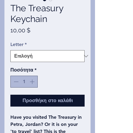
The Treasury
Keychain
Τιμή
10,00 $
Letter
*
Ποσότητα
*
Προσθήκη στο καλάθι
Have you visited The Treasury in
Petra, Jordan? Or it is on your
'to travel' list? This is the