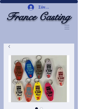
Σύνδεση
France Casting