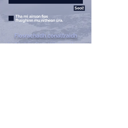
Seol!
Tha mi airson fios
fhaighinn mu nithean ùra.
Fiosrachadh conaltraidh
Sealbhadair:
Shane H Walker, MA
Seòladh:
France Casting
1713 Willox Court Ste A
Dùn Collins, Colorado
80524
Fòn:
970.221.4044
Facs:
970.482.4766
Post-d:
info@francecasts.com
Uairean:
Diluain-Dihaoine:
9:00m-5:00f
Sat-Sun:
Dùinte
Privacy Policy