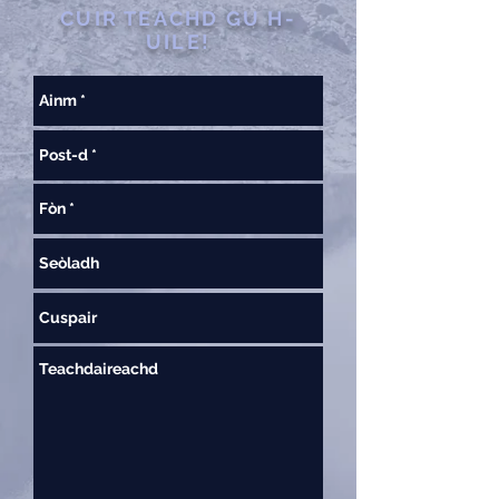
CUIR TEACHD GU H-
UILE!