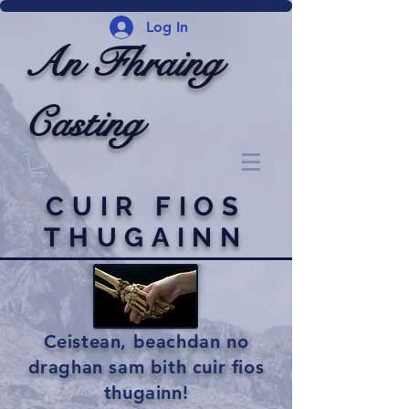
Log In
An Fhraing
Casting
CUIR FIOS
THUGAINN
Ceistean, beachdan no
draghan sam bith cuir fios
thugainn!