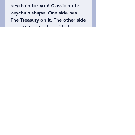
keychain for you! Classic motel
keychain shape. One side has
The Treasury on it. The other side
says, Petra, Jordan with the
number 39 (the height of The
Treasury is approximately 39.5
meters high). Please refer to the
photo to choose which keychain
you want!
Privacy Policy
문의하기