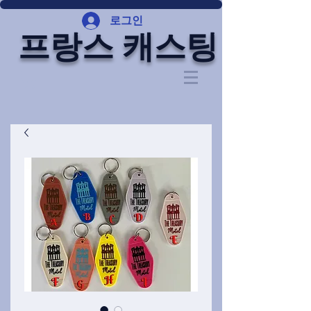
로그인
프랑스 캐스팅