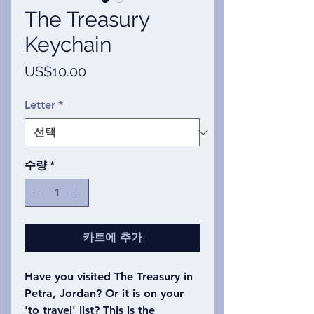
The Treasury
Keychain
가
US$10.00
격
Letter
*
수량
*
카트에 추가
Have you visited The Treasury in
Petra, Jordan? Or it is on your
'to travel' list? This is the