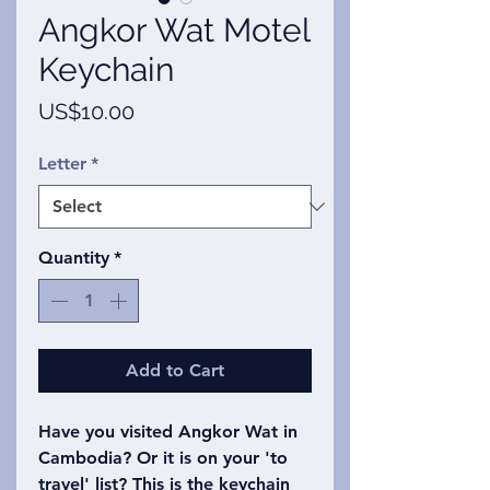
Angkor Wat Motel
Keychain
Price
US$10.00
Letter
*
Quantity
*
Add to Cart
Have you visited Angkor Wat in
Cambodia? Or it is on your 'to
travel' list? This is the keychain