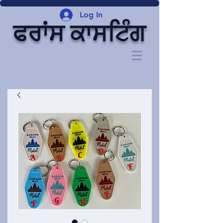
Log In
ਫਰਾਂਸ ਕਾਸਟਿੰਗ