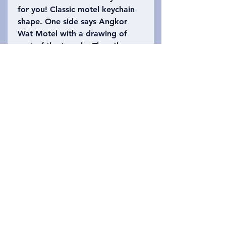
for you! Classic motel keychain
shape. One side says Angkor
Wat Motel with a drawing of
part of the temple. The other
side says Siem Reap, Cambodia
with the number 402 (Angkor
Wat is 402 acres). Please refer
to the photo to choose which
keychain you want!
Privacy Policy
ਸਾਡੇ ਨਾਲ ਸੰਪਰਕ ਕਰੋ