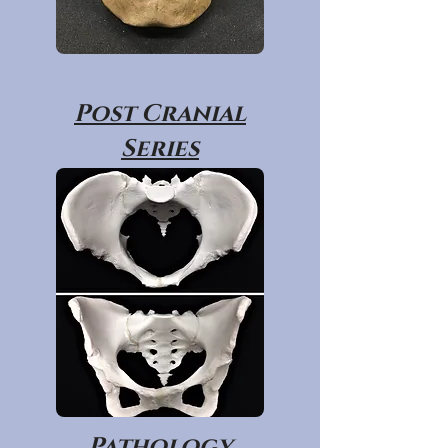
Post Cranial
Series
Pathology