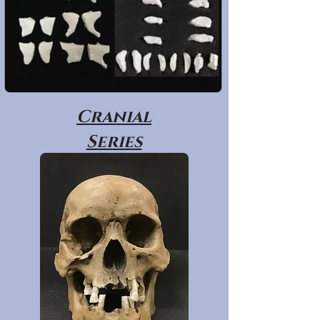
Cranial
Series