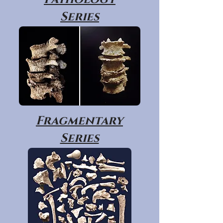
Series
Fragmentary
Series