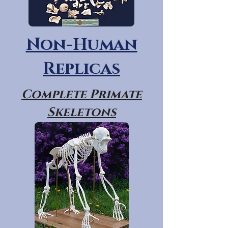
Non-Human
Replicas
Complete Primate
Skeletons