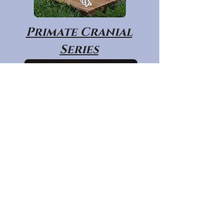
Primate Cranial
Series
Primate Post
Cranial Series