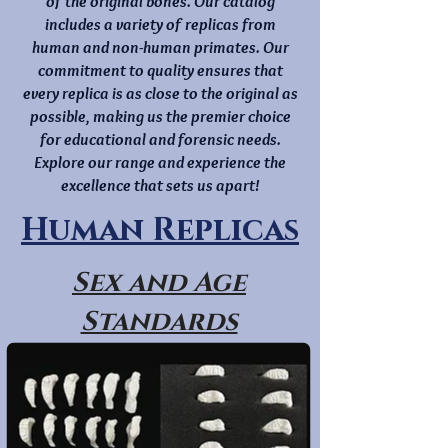
of the original bones. Our catalog
includes a variety of replicas from
human and non-human primates. Our
commitment to quality ensures that
every replica is as close to the original as
possible, making us the premier choice
for educational and forensic needs.
Explore our range and experience the
excellence that sets us apart!
Human Replicas
Sex and Age
Standards