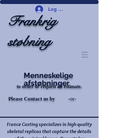
Log ind
Frankrig
støbning
Menneskelige
afstøbninger
to order or request an estimate.
-or-
Please Contact us by
France Casting specializes in high-quality
skeletal replicas that capture the details