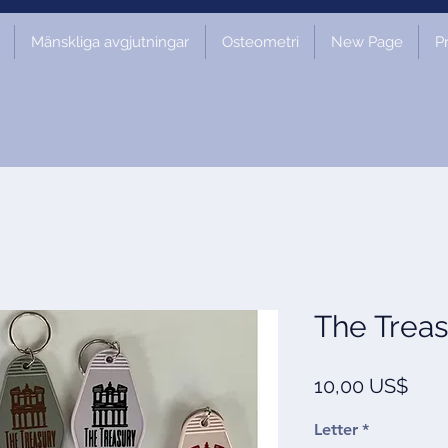
Mänskliga avgjutningar
Osteometri
New Page
P
The Treas
Pris
10,00 US$
Letter
*