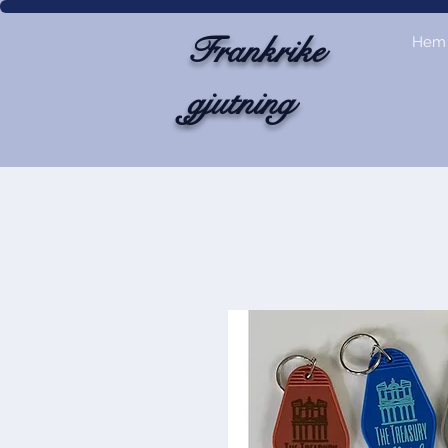
Frankrike
Hem
gjutning