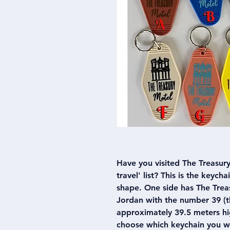
Have you visited The Treasury 
travel' list? This is the keych
shape. One side has The Treas
Jordan with the number 39 (th
approximately 39.5 meters hig
choose which keychain you w