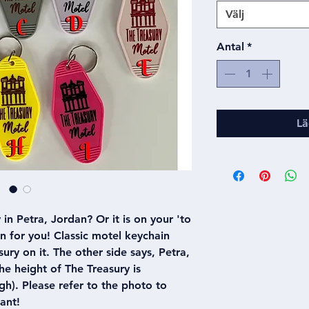
Välj
Antal
*
Lä
in Petra, Jordan? Or it is on your 'to
ain for you! Classic motel keychain
ury on it. The other side says, Petra,
e height of The Treasury is
h). Please refer to the photo to
ant!