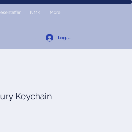
resentaffär
NMK
More
Logga in
ury Keychain