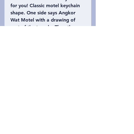
for you! Classic motel keychain
shape. One side says Angkor
Wat Motel with a drawing of
part of the temple. The other
side says Siem Reap, Cambodia
with the number 402 (Angkor
Wat is 402 acres). Please refer
to the photo to choose which
keychain you want!
Privacy Policy
Liên hệ chúng tôi