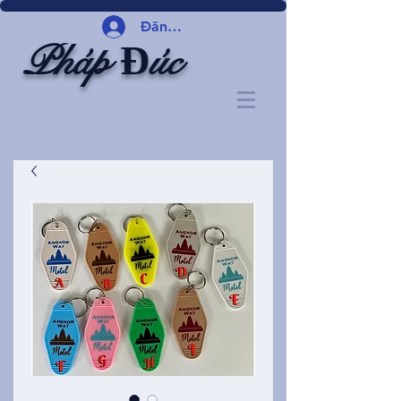
Đăng nhập
Pháp Đúc