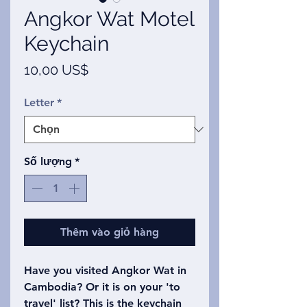
Angkor Wat Motel
Keychain
Giá
10,00 US$
Letter
*
Số lượng
*
Thêm vào giỏ hàng
Have you visited Angkor Wat in
Cambodia? Or it is on your 'to
travel' list? This is the keychain