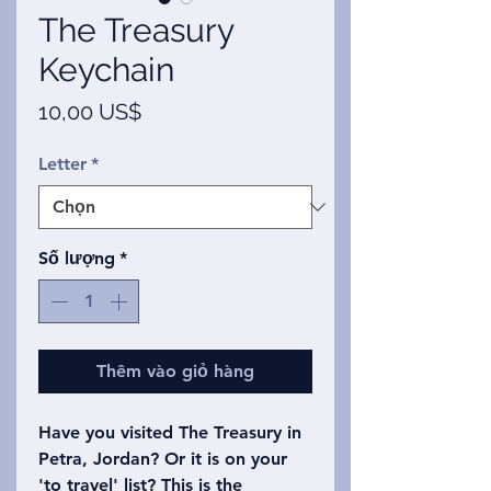
The Treasury
Keychain
Giá
10,00 US$
Letter
*
Số lượng
*
Thêm vào giỏ hàng
Have you visited The Treasury in
Petra, Jordan? Or it is on your
'to travel' list? This is the