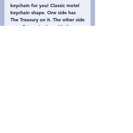
keychain for you! Classic motel
keychain shape. One side has
The Treasury on it. The other side
says, Petra, Jordan with the
number 39 (the height of The
Treasury is approximately 39.5
meters high). Please refer to the
photo to choose which keychain
you want!
Privacy Policy
Liên hệ chúng tôi