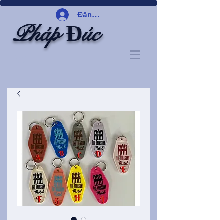
Đăng nhập
Pháp Đúc