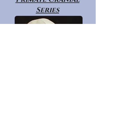
Series
Primate Post
Cranial Series