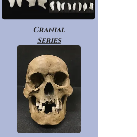
Cranial
Series