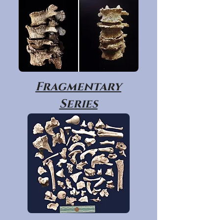
Fragmentary
Series