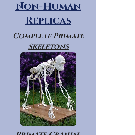
Non-Human
Replicas
Complete Primate
Skeletons
Primate Cranial