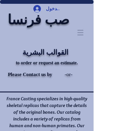
تسجيل الدخول
صب فرنسا
القوالب البشرية
to order or request an estimate.
-or-
Please Contact us by
France Casting specializes in high-quality
skeletal replicas that capture the details
of the original bones. Our catalog
includes a variety of replicas from
human and non-human primates. Our