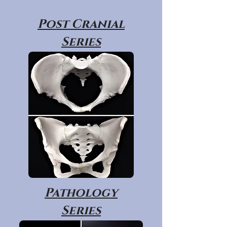
Post Cranial
Series
Pathology
Series