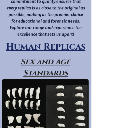
commitment to quality ensures that
every replica is as close to the original as
possible, making us the premier choice
for educational and forensic needs.
Explore our range and experience the
excellence that sets us apart!
Human Replicas
Sex and Age
Standards