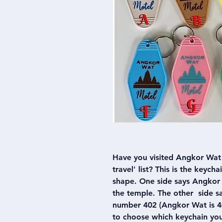
Have you visited Angkor Wat 
travel' list? This is the keych
shape. One side says Angkor 
the temple. The other side 
number 402 (Angkor Wat is 40
to choose which keychain yo