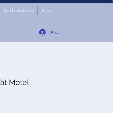
Geschenkeladen
More
Anmelden
at Motel