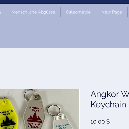
m
Menschliche Abgüsse
Osteometrie
New Page
Angkor W
Keychain
Preis
10,00 $