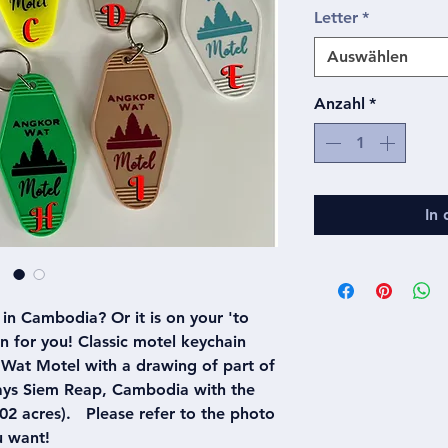
Letter
*
Auswählen
Anzahl
*
In
in Cambodia? Or it is on your 'to
ain for you! Classic motel keychain
Wat Motel with a drawing of part of
says Siem Reap, Cambodia with the
2 acres). Please refer to the photo
u want!