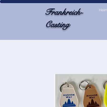
Frankreich-
Hei
Casting