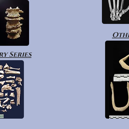
Othe
y Series