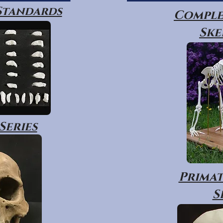
 Standards
Comple
Ske
Series
Primat
S