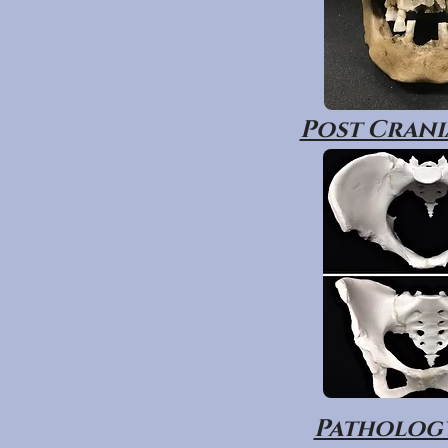
Post Crania
Pathology