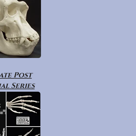
ate Post
al Series