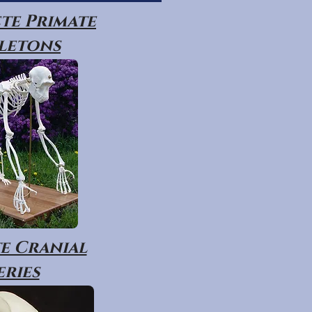
te Primate
letons
e Cranial
eries