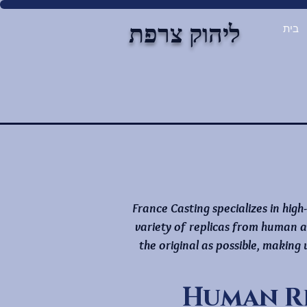
ליהוק צרפת
בית
France Casting specializes in high
variety of replicas from human a
the original as possible, making
Human R