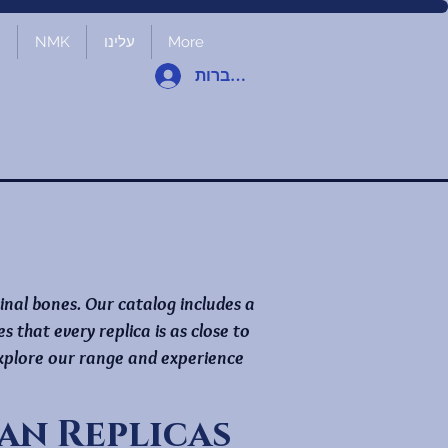
ת
NMK
עלינו
More
להתחברות
ginal bones. Our catalog includes a
that every replica is as close to
 Explore our range and experience
n Replicas