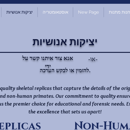
יציקות אנושיות
אוסטאומטריה
New Page
חנות מתנו
יציקות אנושיות
אנא צור איתנו קשר על
-או-
ידי
להזמין או לבקש הערכה.
-quality skeletal replicas that capture the details of the ori
nd non-human primates. Our commitment to quality ensures 
 us the premier choice for educational and forensic needs.
the excellence that sets us apart!
eplicas
Non-Huma