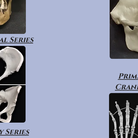
l Series
Prim
Crani
 Series