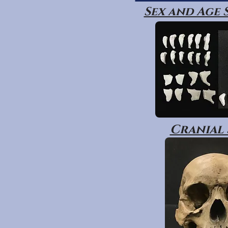
Sex and Age
Cranial 