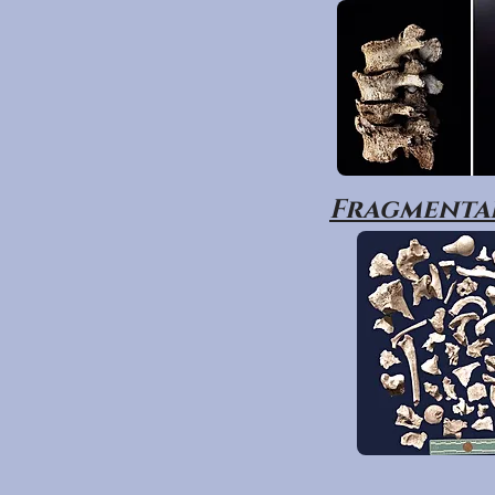
Fragmentar