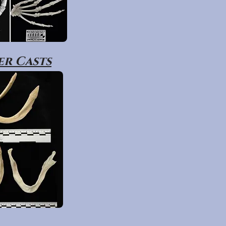
r Casts