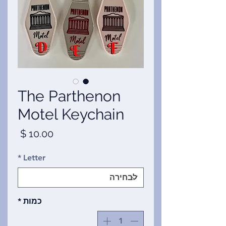
The Parthenon
Motel Keychain
מחיר
*
Letter
*
כמות