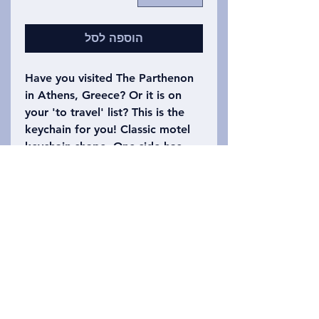
הוספה לסל
Have you visited The Parthenon
in Athens, Greece? Or it is on
your 'to travel' list? This is the
keychain for you! Classic motel
keychain shape. One side has
The Parthenon Motel with a
drawing of the building on it.
The other side says Athens,
Greece with the number 1618
(the Golden Ratio). Please refer
to the photo to choose which
keychain you want!