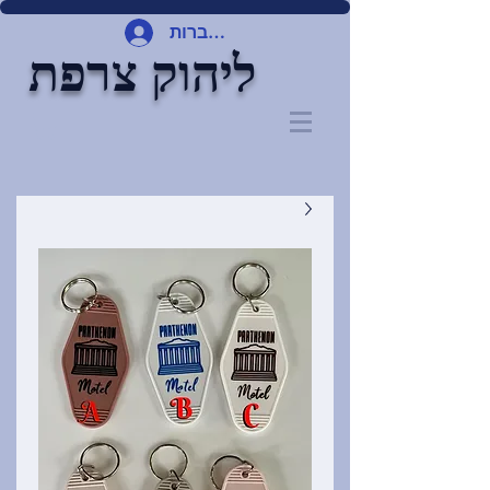
להתחברות
ליהוק צרפת