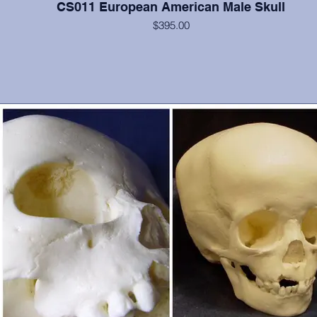
CS011 European American Male Skull
$395.00
Cranium and mandible, this is a documented 40 year old from Hun
with strongly everted mandible. He possesses all teeth except 10, 1
32. From Maxwell Museum and OMI, Albuquerque, NM. Some
postcranial materials also available.