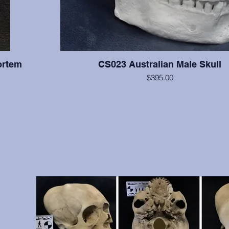
ortem
CS023 Australian Male Skull
$395.00
All teeth are present with moderate wear on this indi
supraorbital torus is very large, and the cranium is relati
right zygomatic arch is slightly reconstructed, but otherwis
hs, front
excellent condition. From A.W. Ward Museum of Dentistry
vidual was
Pacific School of Dentistry, San Francisco, 
 include
antemortem
9, 10, 12,
, etc.