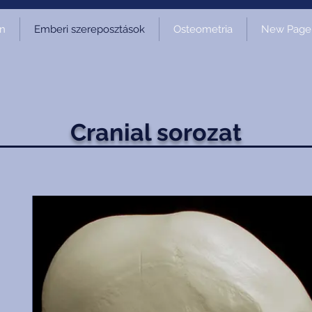
on
Emberi szereposztások
Osteometria
New Page
Cranial sorozat