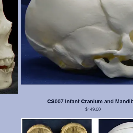
CS007 Infant Cranium and Mandib
$149.00
 cranial
Good detail of newborn skull
s); teeth
(Please note: This cast is also included in the SA008 