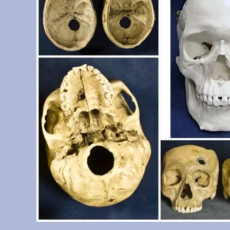
Determination System casts set)