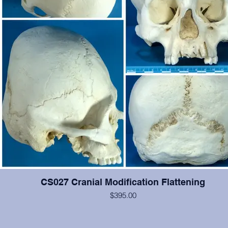
CS027 Cranial Modification Flattening
$395.00
This cranium exhibits occipital and some frontal cranial modification.
#2-6, 12, 14, 15 are present and show moderate wear, otherwise 