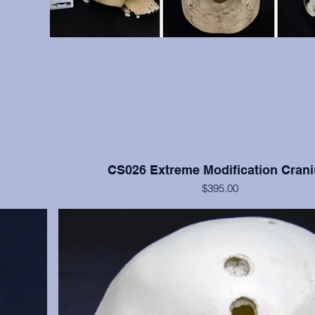
CS026 Extreme Modification Cran
$395.00
ve bone but
This cranium exhibits extreme occipital and frontal flatte
moderate
Nisqually, Washington. Teeth numbers 2, 4, 14, 15, and 3
anium only.
with moderate to heavy wear. Cranium only, from the
Institution.