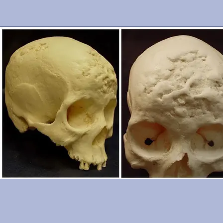
cranium is in excellent condition. From the Smithsonian Institutio