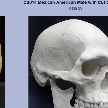
CS014 Mexican American Male with Cut 
$439.00
 clearly
Cranium and mandible of documented 17 y.o., this cast 
3, 16, 17,
of the cranium. Manner of death was two gunshot woun
 NM.
shows classic entrance and exit wounds. Part of the sel
missing, aiding in tracking the path of one bullet. Fro
and OMI, Albuquerque, NM.