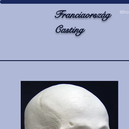
Franciaország
itth
Casting