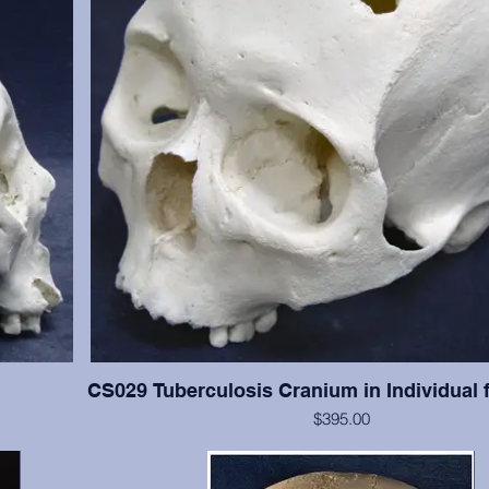
CS029 Tuberculosis Cranium in Individual 
$395.00
han #CS003,
This cranium exhibits significant tuberculosis lesions (ab
resent with
cranial vault. This cranium is in excellent condition, but 