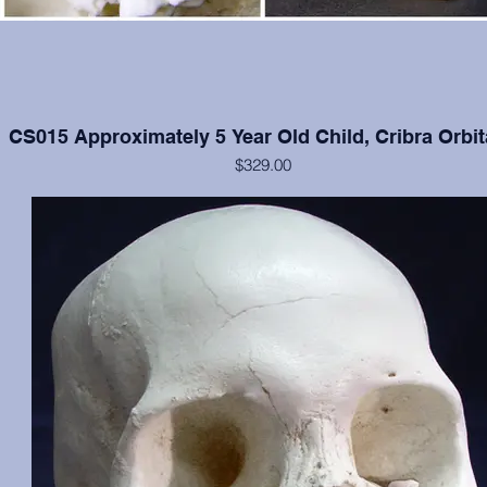
CS015 Approximately 5 Year Old Child, Cribra Orbit
$329.00
Cranium and mandible in excellent condition, moderate cribra orbital
each orbit.