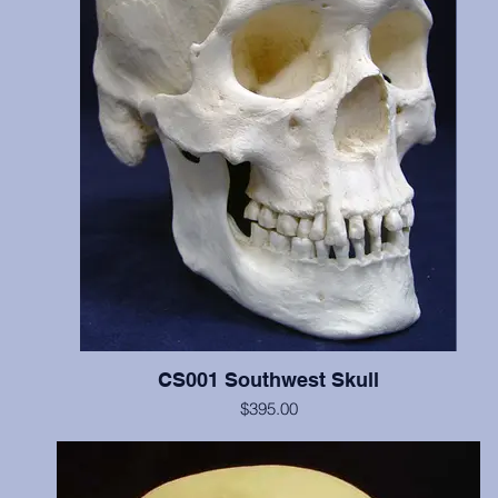
CS001 Southwest Skull
$395.00
Includes cranium and mandible, illustrates scalping marks on the fr
and both parietal bones, probable perimortem depressed fracture o
occipital and left parietal, and cradleboard changes. This individua