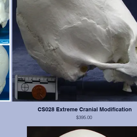
CS028 Extreme Cranial Modification
$395.00
 Teeth
This cranium exhibits more extreme "wrapping" modification t
the
but the cranium is not as good. Teeth #2, 4, 5, 11, 12, 13, are p