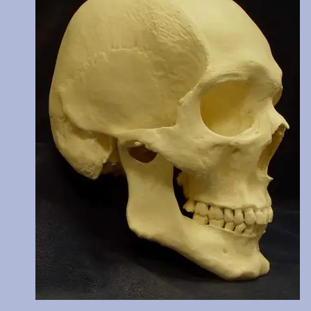
C14 dated at 770 years BP. Teeth show moderate wear. Price incl
two digital images of these cutmarks taken by scanning electro
microscope and transferred from 35mm slides. The original of this
reburied.