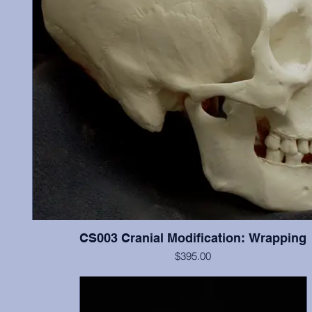
CS003 Cranial Modification: Wrapping
$395.00
ontal
Cranium and mandible, this individual illustrates “wrapping”
n the
modification, and possesses most teeth (missing most incisor
l was
show little wear.