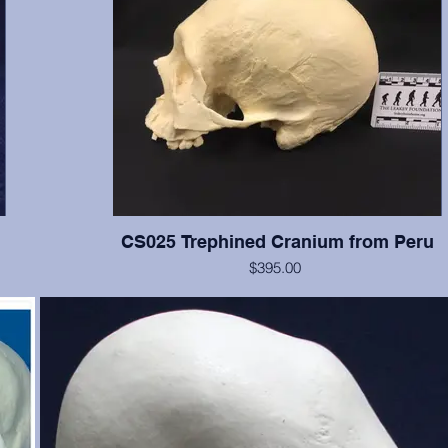
CS025 Trephined Cranium from Peru
$395.00
f the
This cranium exhibits two square trephination holes with reacti
e, and
no rounded edges. Teeth numbers 2, 3, 14-16 present with 
ut is
wear, tooth #12 is broken. From the Smithsonian Institution, cr
just
erwise
te