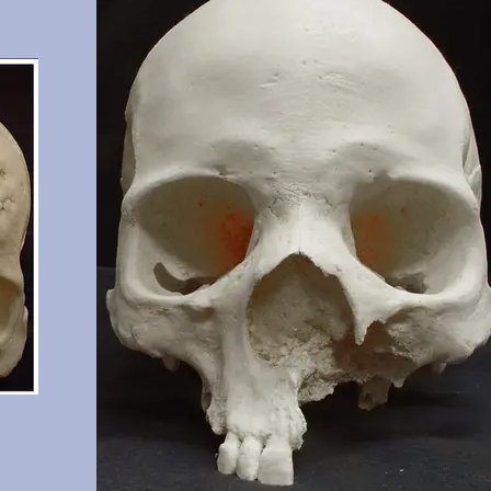
n.
significant wear.