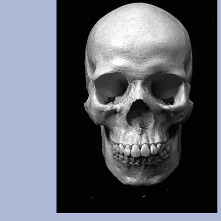
udes
n
 was