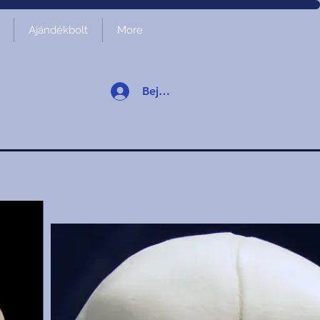
Ajándékbolt
More
Bejelentkezés