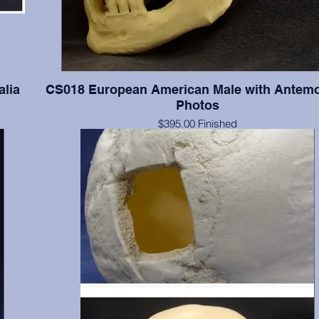
alia
CS018 European American Male with Antem
Photos
$395.00 Finished
ia in
$259.00 Unfinished
Documented 55 y.o. with series of four antemortem photograp
and lateral views. The photographs were taken when this indi
of average and slightly overaverage weights. Teeth present
numbers 2(broken), 3-8, 11, 19-21, 24-26, 28, & 32; absent 
include 1, 14-16, 17, 18, 30 & 31; absent postmortem include 
13, 22, 23, 27, & 29. Finished with final color, dental fillings