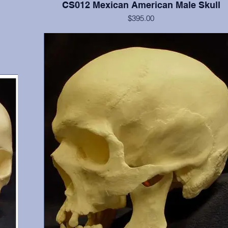
CS012 Mexican American Male Skull
$395.00
gary,
Cranium and mandible, this is a documented 15 year old with
6, 17,
shoveled incisors. He possesses all teeth except 1 (erupting), 
and 32. From Maxwell Museum and OMI, Albuquerque,