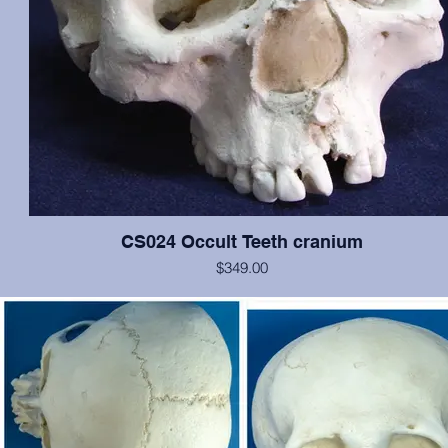
CS024 Occult Teeth cranium
$349.00
This cranium exhibits normal dentition, with the notable exception o
medial incisors: the left has erupted approximately at the nasal spin
is growing anteriorally, and the right is in relatively correct position, b
rotated 180 degrees. In addition, an extra pegged tooth is erupting 
inferior to the left incisor, and there is evidence of a cleft palate. Oth
the cranium is in excellent condition. Original from San Jose Sta
University.