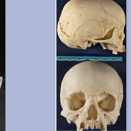
and 13-15 are present with moderate wear. Crani