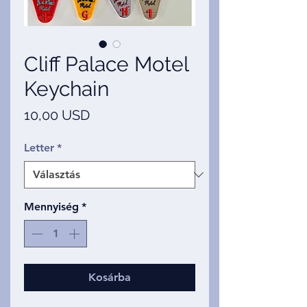
Cliff Palace Motel
Keychain
Ár
10,00 USD
Letter
*
Mennyiség
*
Kosárba