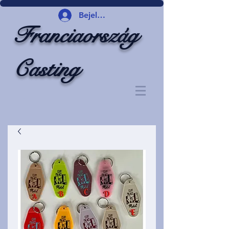
Bejelentkezés
Franciaország
Casting