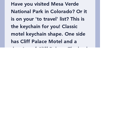
Have you visited Mesa Verde
National Park in Colorado? Or it
is on your 'to travel' list? This is
the keychain for you! Classic
motel keychain shape. One side
has Cliff Palace Motel and a
drawing of Cliff Palace. The back
says Mesa Verde National Park
with the number 1906 (when it
officially became a national
park). Please refer to the photo
to choose which keychain you
want!
Privacy Policy