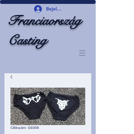
Bejelentkezés
Franciaország
Casting
Cikkszám: GS008