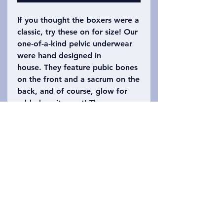
If you thought the boxers were a
classic, try these on for size! Our
one-of-a-kind pelvic underwear
were hand designed in
house. They feature pubic bones
on the front and a sacrum on the
back, and of course, glow for
added excitement! These are a
Jockey Elance panty, so we
suggest checking their site for
the perfect size. (Typically
available in sizes 5-10).
Additional styles for different
tastes are being sought and
suggestions are always welcome!