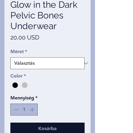
Glow in the Dark
Pelvic Bones
Underwear
Ár
20,00 USD
Méret
*
Color
*
Mennyiség
*
Kosárba