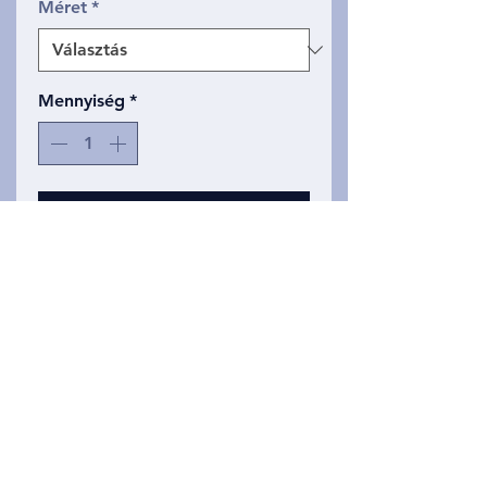
Méret
*
Mennyiség
*
Kosárba
Same classic line drawing, but
now produced in on Slim,
curved cut tank top. These tank
tops are super soft and made of
a triblend material.