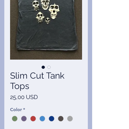
Slim Cut Tank
Tops
Ár
25,00 USD
Color
*