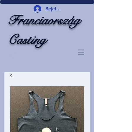
Bejelentkezés
Franciaország
Casting