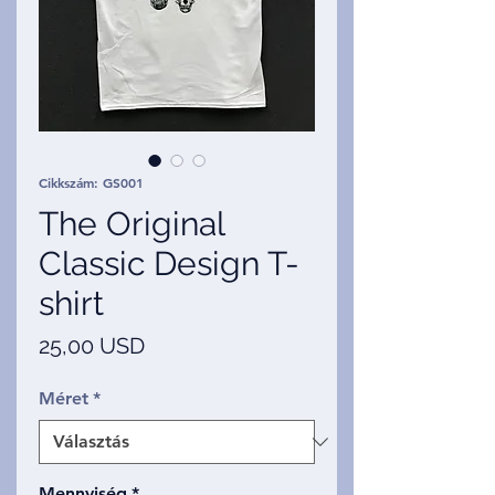
Cikkszám: GS001
The Original
Classic Design T-
shirt
Ár
25,00 USD
Méret
*
Mennyiség
*