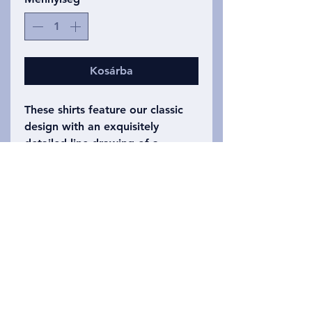
Kosárba
These shirts feature our classic
design with an exquisitely
detailed line drawing of a
human, chimpanzee, gorilla,
orangutan, and siamang skull--
anterior views on the front,
posterior views on the back of a
white shirt. An eye catching, but
classy shirt. Adult sizes small-
xxxl.