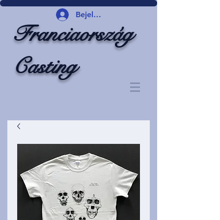
Bejelentkezés
Franciaország
Casting