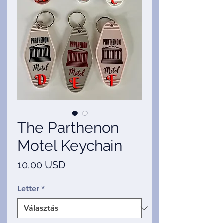
The Parthenon
Motel Keychain
Ár
10,00 USD
Letter
*