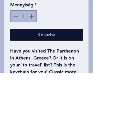
Mennyiség
*
Kosárba
Have you visited The Parthenon
in Athens, Greece? Or it is on
your 'to travel' list? This is the
keychain for you! Classic motel
keychain shape. One side has
The Parthenon Motel with a
drawing of the building on it.
The other side says Athens,
Greece with the number 1618
(the Golden Ratio). Please refer
to the photo to choose which
keychain you want!