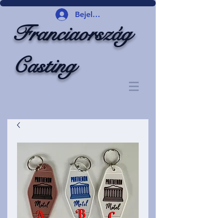
Bejelentkezés
Franciaország
Casting