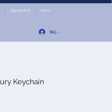
Ajándékbolt
More
Bejelentkezés
ury Keychain