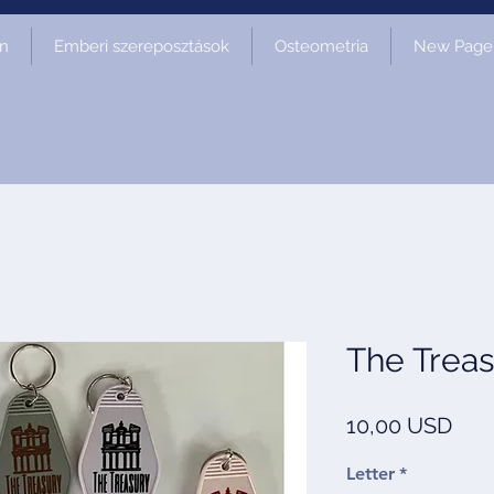
on
Emberi szereposztások
Osteometria
New Page
The Treas
Ár
10,00 USD
Letter
*