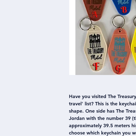
Have you visited The Treasury 
travel' list? This is the keych
shape. One side has The Treas
Jordan with the number 39 (th
approximately 39.5 meters hig
choose which keychain you w