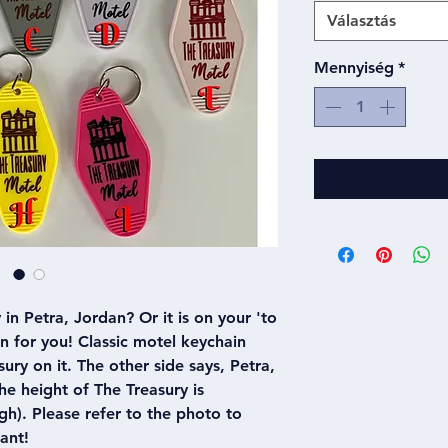
Választás
Mennyiség
*
in Petra, Jordan? Or it is on your 'to
ain for you! Classic motel keychain
ury on it. The other side says, Petra,
e height of The Treasury is
h). Please refer to the photo to
ant!