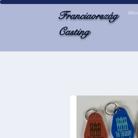
Franciaország
itth
Casting