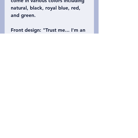
come in various colors including
natural, black, royal blue, red,
and green.
Front design
: "Trust me... I'm an
anthropologist"
Back design
: has a world map
with the four subfields of
anthropology (biological,
archaeology, linguistics, and
cultural) surrounding world.
Privacy Policy
Lépjen kapcsolatba velünk