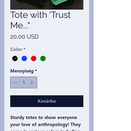
Tote with 'Trust
Me..."
Ár
20,00 USD
Color
*
Mennyiség
*
Kosárba
Sturdy totes to show everyone
your love of anthropology! They