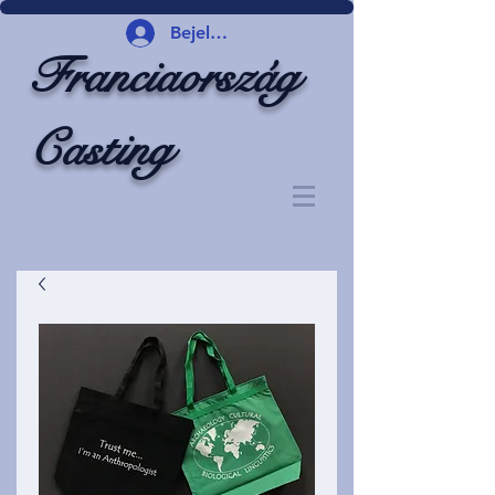
Bejelentkezés
Franciaország
Casting