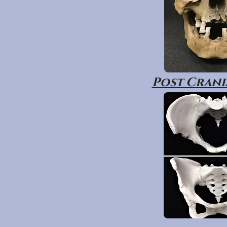
Post Crania