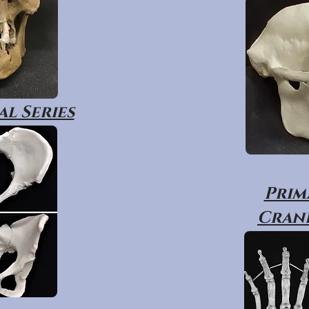
l Series
Prim
Crani