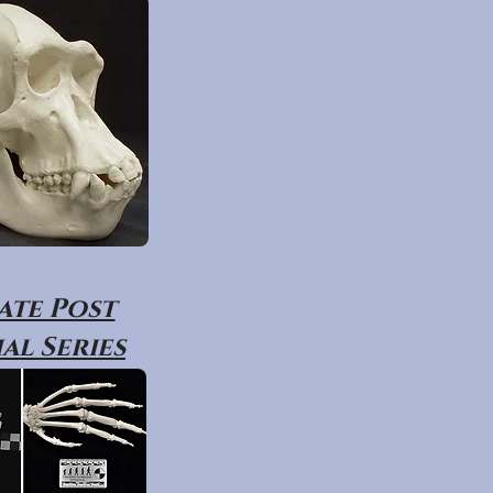
ate Post
al Series