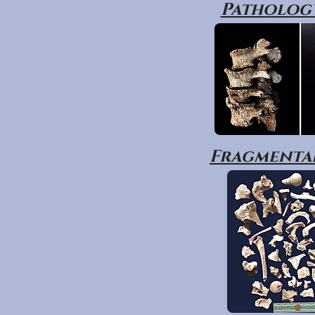
Pathology
Fragmentar