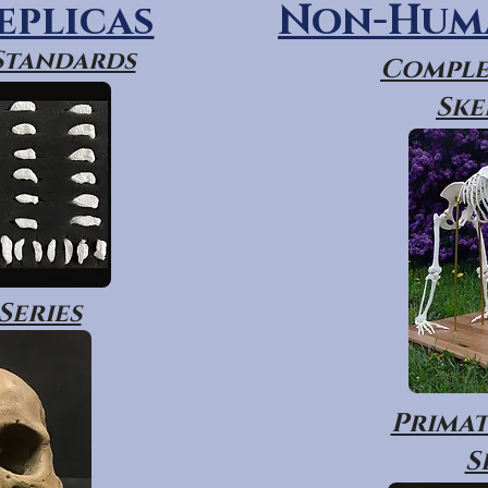
eplicas
Non-Huma
 Standards
Comple
Ske
Series
Primat
S