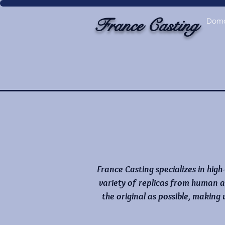
France Casting
Dom
France Casting specializes in high
variety of replicas from human a
the original as possible, making