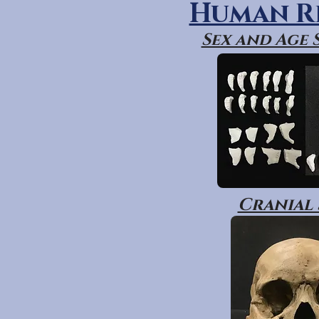
Human R
Sex and Age
Cranial 