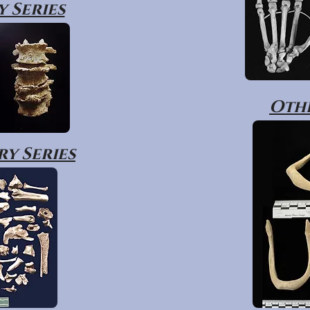
 Series
Othe
y Series