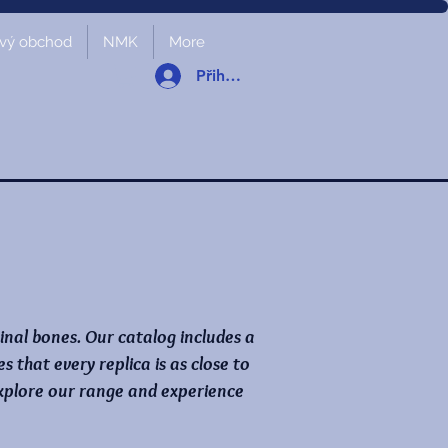
vý obchod
NMK
More
Přihlásit se
ginal bones. Our catalog includes a
that every replica is as close to
 Explore our range and experience