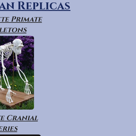
n Replicas
te Primate
letons
e Cranial
eries