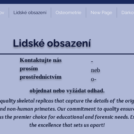
ov
Lidské obsazení
Osteometrie
New Page
Dárko
Lidské obsazení
Kontaktujte nás
-
prosím
neb
prostřednictvím
o-
objednat nebo vyžádat odhad.
-quality skeletal replicas that capture the details of the ori
nd non-human primates. Our commitment to quality ensures 
 us the premier choice for educational and forensic needs.
the excellence that sets us apart!