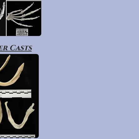
r Casts