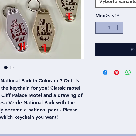
Vyberte variant
Množství
*
Př
National Park in Colorado? Or it is
is the keychain for you! Classic motel
 Cliff Palace Motel and a drawing of
Mesa Verde National Park with the
ly became a national park). Please
 which keychain you want!