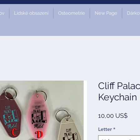
ov
Lidské obsazení
Osteometrie
New Page
Dárko
Cliff Pala
Keychain
Cen
10,00 US$
Letter
*