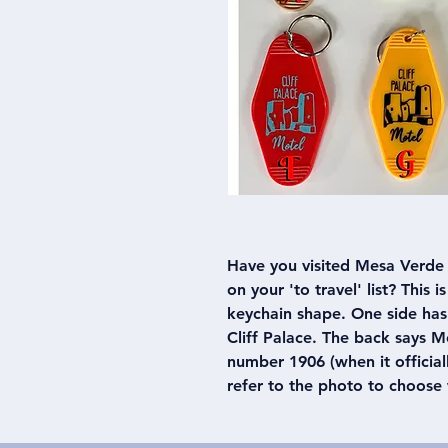
Have you visited Mesa Verde 
on your 'to travel' list? This 
keychain shape. One side has
Cliff Palace. The back says 
number 1906 (when it official
refer to the photo to choose