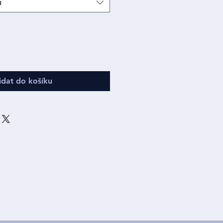
u
idat do košíku