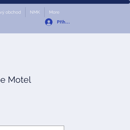
vý obchod
NMK
More
Přihlásit se
ce Motel
a