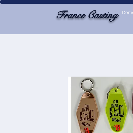
France Casting
Dom