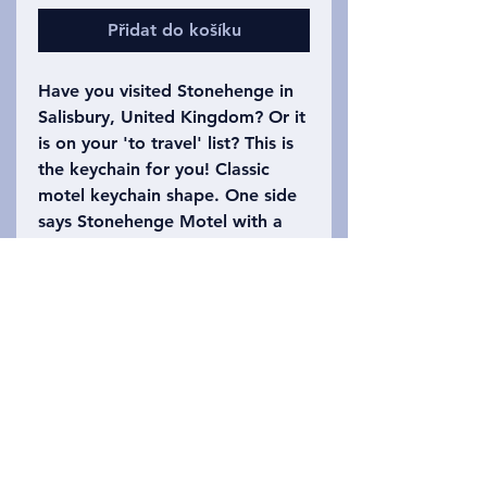
Přidat do košíku
Have you visited Stonehenge in
Salisbury, United Kingdom? Or it
is on your 'to travel' list? This is
the keychain for you! Classic
motel keychain shape. One side
says Stonehenge Motel with a
drawing of some of the stones
from Stonehenge. The other side
says Salisbury, United Kingdom
with the number 165
(Stonehenge had 165 stones
originally)on it. Please refer to
the photo to choose which
keychain you want!