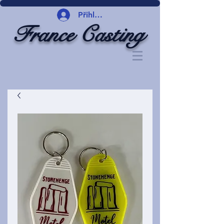
Přihlásit se
France Casting