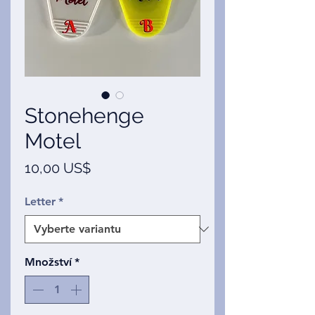
Stonehenge
Motel
Cena
10,00 US$
Letter
*
Množství
*