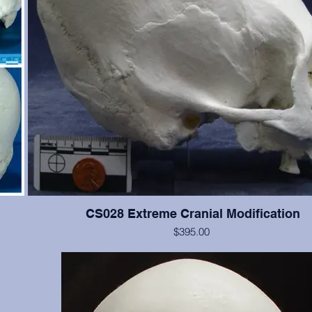
CS028 Extreme Cranial Modification
$395.00
 Teeth
This cranium exhibits more extreme "wrapping" modification t
the
but the cranium is not as good. Teeth #2, 4, 5, 11, 12, 13, are p
n.
significant wear.