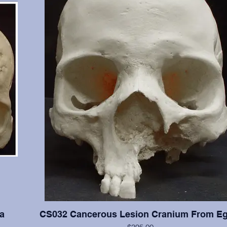
a
CS032 Cancerous Lesion Cranium From Eg