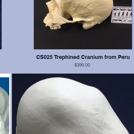
CS025 Trephined Cranium from Peru
$395.00
f the
This cranium exhibits two square trephination holes with reacti
e, and
no rounded edges. Teeth numbers 2, 3, 14-16 present with 
ut is
wear, tooth #12 is broken. From the Smithsonian Institution, cr
just
erwise
te