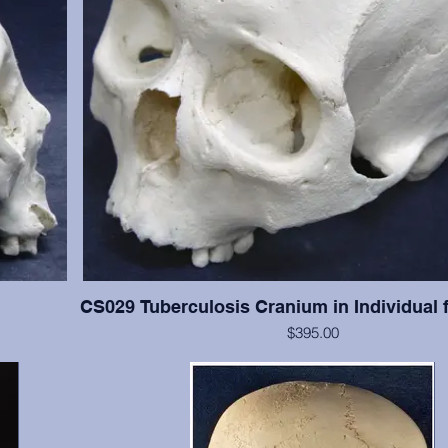
CS029 Tuberculosis Cranium in Individual 
$395.00
han #CS003,
This cranium exhibits significant tuberculosis lesions (ab
resent with
cranial vault. This cranium is in excellent condition, but 
and 13-15 are present with moderate wear. Crani