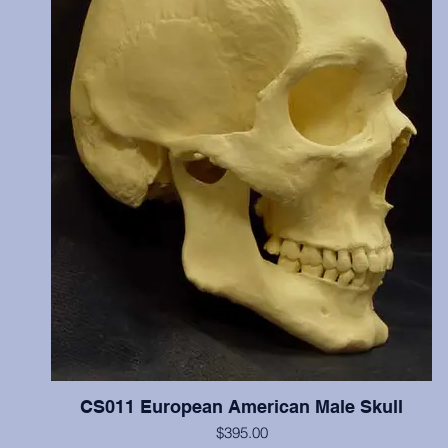
reburied.
CS011 European American Male Skull
$395.00