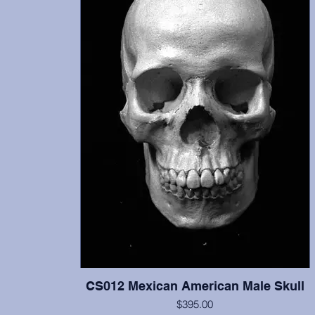
CS012 Mexican American Male Skull
$395.00