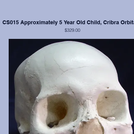
CS015 Approximately 5 Year Old Child, Cribra Orbit
$329.00
Cranium and mandible in excellent condition, moderate cribra orbital
each orbit.