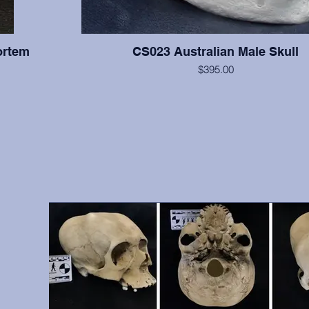
ortem
CS023 Australian Male Skull
$395.00
All teeth are present with moderate wear on this indi
supraorbital torus is very large, and the cranium is relati
right zygomatic arch is slightly reconstructed, but otherwis
hs, front
excellent condition. From A.W. Ward Museum of Dentistry
vidual was
Pacific School of Dentistry, San Francisco, 
 include
antemortem
9, 10, 12,
, etc.