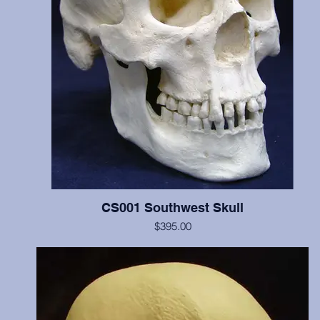
CS001 Southwest Skull
$395.00
Includes cranium and mandible, illustrates scalping marks on the fr
and both parietal bones, probable perimortem depressed fracture o
occipital and left parietal, and cradleboard changes. This individua
C14 dated at 770 years BP. Teeth show moderate wear. Price incl
two digital images of these cutmarks taken by scanning electro
microscope and transferred from 35mm slides. The original of this