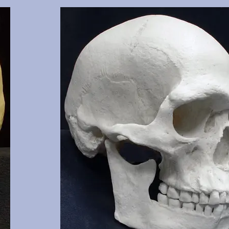
 clearly
Cranium and mandible of documented 17 y.o., this cast 
3, 16, 17,
of the cranium. Manner of death was two gunshot woun
 NM.
shows classic entrance and exit wounds. Part of the sel
missing, aiding in tracking the path of one bullet. Fro
and OMI, Albuquerque, NM.