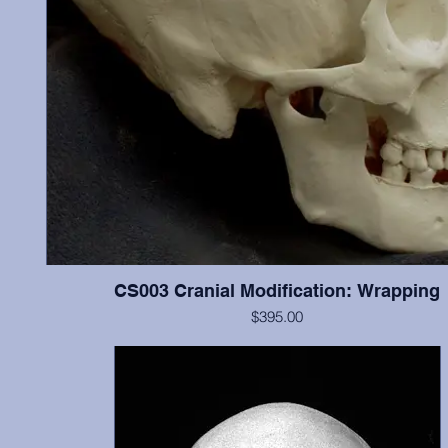
CS003 Cranial Modification: Wrapping
$395.00
ontal
Cranium and mandible, this individual illustrates “wrapping”
n the
modification, and possesses most teeth (missing most incisor
l was
show little wear.
udes
n
 was