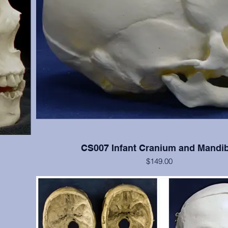
CS007 Infant Cranium and Mandib
$149.00
 cranial
Good detail of newborn skull
s); teeth
(Please note: This cast is also included in the SA008 
Determination System casts set)