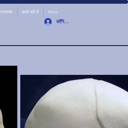
एनएमके
हमारे बारे में
More
लॉगिन करें