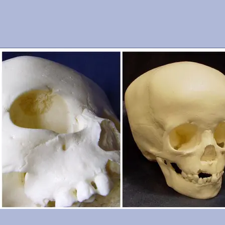
Cranium and mandible, this is a documented 40 year old from Hun
with strongly everted mandible. He possesses all teeth except 10, 1
32. From Maxwell Museum and OMI, Albuquerque, NM. Some
postcranial materials also available.