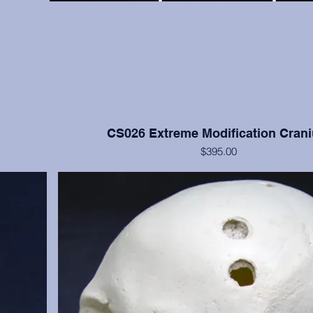
CS026 Extreme Modification Cran
$395.00
ve bone but
This cranium exhibits extreme occipital and frontal flatte
moderate
Nisqually, Washington. Teeth numbers 2, 4, 14, 15, and 3
anium only.
with moderate to heavy wear. Cranium only, from the
Institution.