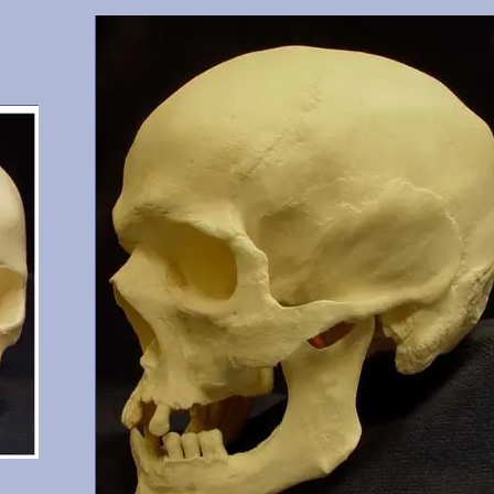
gary,
Cranium and mandible, this is a documented 15 year old with
6, 17,
shoveled incisors. He possesses all teeth except 1 (erupting), 
and 32. From Maxwell Museum and OMI, Albuquerque,