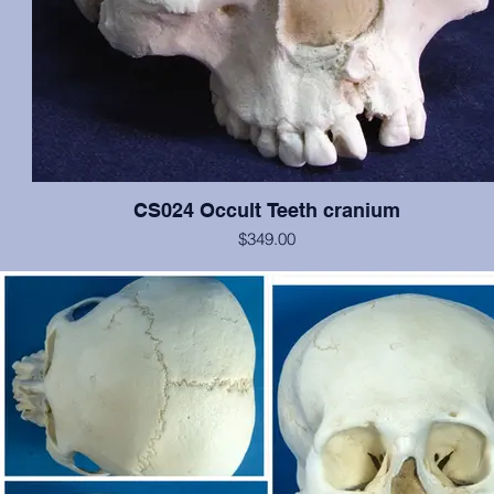
CS024 Occult Teeth cranium
$349.00
This cranium exhibits normal dentition, with the notable exception o
medial incisors: the left has erupted approximately at the nasal spin
is growing anteriorally, and the right is in relatively correct position, b
rotated 180 degrees. In addition, an extra pegged tooth is erupting 
inferior to the left incisor, and there is evidence of a cleft palate. Oth
the cranium is in excellent condition. Original from San Jose Sta
University.