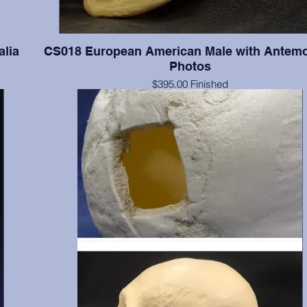
alia
CS018 European American Male with Antem
Photos
$395.00 Finished
ia in
$259.00 Unfinished
Documented 55 y.o. with series of four antemortem photograp
and lateral views. The photographs were taken when this indi
of average and slightly overaverage weights. Teeth present
numbers 2(broken), 3-8, 11, 19-21, 24-26, 28, & 32; absent 
include 1, 14-16, 17, 18, 30 & 31; absent postmortem include 
13, 22, 23, 27, & 29. Finished with final color, dental fillings