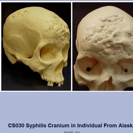
CS030 Syphilis Cranium in Individual From Alask