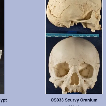
ypt
CS033 Scurvy Cranium