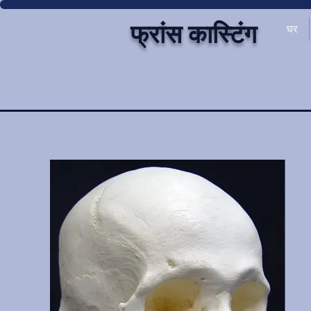
फ्रांस कास्टिंग
घर