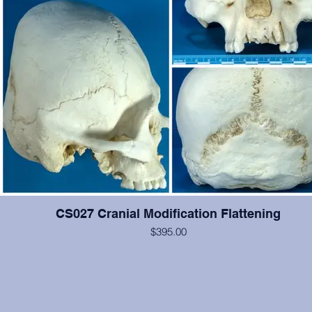
CS027 Cranial Modification Flattening
$395.00
This cranium exhibits occipital and some frontal cranial modification.
#2-6, 12, 14, 15 are present and show moderate wear, otherwise 
cranium is in excellent condition. From the Smithsonian Institutio