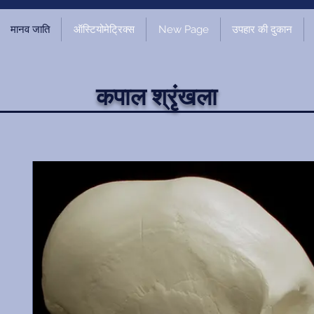
मानव जाति
ऑस्टियोमेट्रिक्स
New Page
उपहार की दुकान
कपाल श्रृंखला