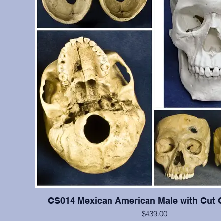
CS014 Mexican American Male with Cut 
$439.00