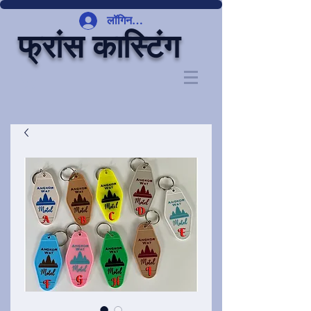
लॉगिन करें
फ्रांस कास्टिंग