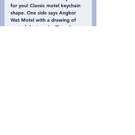
for you! Classic motel keychain
shape. One side says Angkor
Wat Motel with a drawing of
part of the temple. The other
side says Siem Reap, Cambodia
with the number 402 (Angkor
Wat is 402 acres). Please refer
to the photo to choose which
keychain you want!
Privacy Policy
संपर्क करें