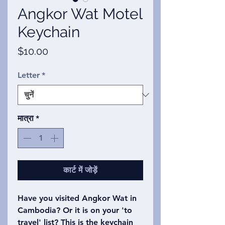
Angkor Wat Motel
Keychain
मूल्य
$10.00
Letter
*
मात्रा
*
कार्ट में जोड़ें
Have you visited Angkor Wat in
Cambodia? Or it is on your 'to
travel' list? This is the keychain