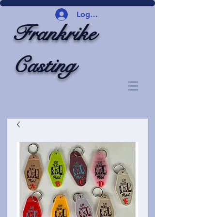
Logg inn
Frankrike
Casting