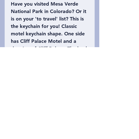
Have you visited Mesa Verde
National Park in Colorado? Or it
is on your 'to travel' list? This is
the keychain for you! Classic
motel keychain shape. One side
has Cliff Palace Motel and a
drawing of Cliff Palace. The back
says Mesa Verde National Park
with the number 1906 (when it
officially became a national
park). Please refer to the photo
to choose which keychain you
want!
Privacy Policy