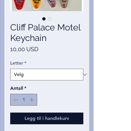
Cliff Palace Motel
Keychain
Pris
10,00 USD
Letter
*
Antall
*
Legg til i handlekurv