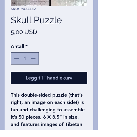
SKU: PUZZLE2
Skull Puzzle
Pris
5,00 USD
Antall
*
Legg til i handlekurv
This double-sided puzzle (that’s
right, an image on each side!) is
fun and challenging to assemble
It’s 50 pieces, 6 X 8.5” in size,
and features images of Tibetan
skulls.