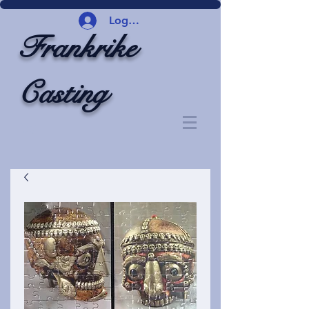
Logg inn
Frankrike
Casting