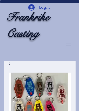
Logg inn
Frankrike
Casting