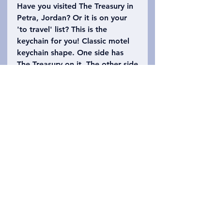
Have you visited The Treasury in
Petra, Jordan? Or it is on your
'to travel' list? This is the
keychain for you! Classic motel
keychain shape. One side has
The Treasury on it. The other side
says, Petra, Jordan with the
number 39 (the height of The
Treasury is approximately 39.5
meters high). Please refer to the
photo to choose which keychain
you want!
Privacy Policy
Kontakt oss