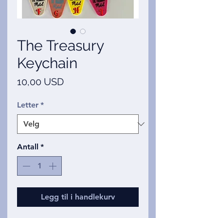
The Treasury
Keychain
Pris
10,00 USD
Letter
*
Antall
*
Legg til i handlekurv