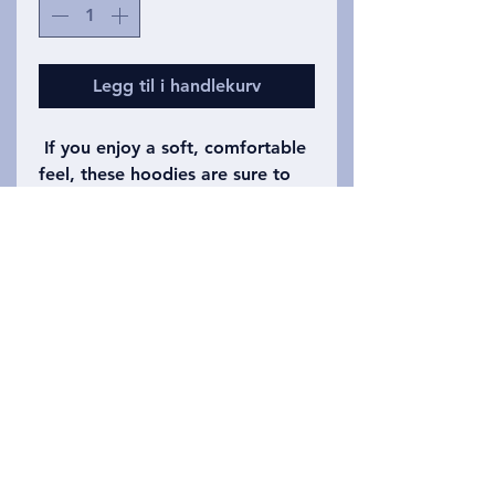
Legg til i handlekurv
If you enjoy a soft, comfortable
feel, these hoodies are sure to
please. Dark heather shown is
the original print, but some
colors are available as well
including red, green, and navy
and others varying by our whims
each printing. Adult hoodies are
available in our shop as well.
Privacy Policy