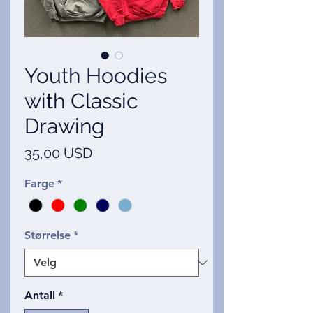
Youth Hoodies
with Classic
Drawing
Pris
35,00 USD
Farge
*
Størrelse
*
Antall
*