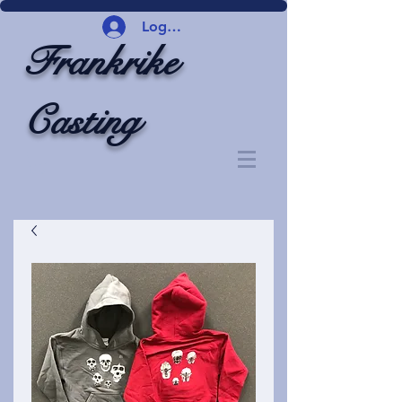
Logg inn
Frankrike
Casting