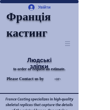
Увійти
Франція
кастинг
Людські
зліпки
to order or request an estimate.
-or-
Please Contact us by
France Casting specializes in high-quality
skeletal replicas that capture the details