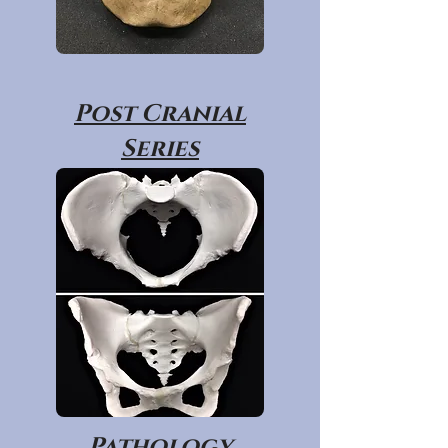
Post Cranial
Series
Pathology