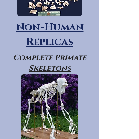
Non-Human
Replicas
Complete Primate
Skeletons