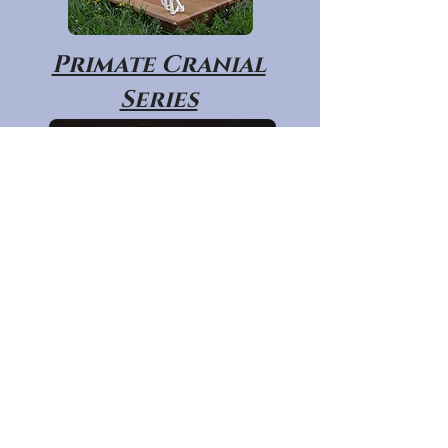
Primate Cranial
Series
Primate Post
Cranial Series