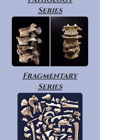
Series
Fragmentary
Series