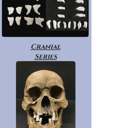
Cranial
Series