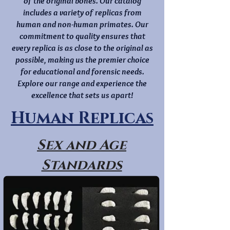
of the original bones. Our catalog
includes a variety of replicas from
human and non-human primates. Our
commitment to quality ensures that
every replica is as close to the original as
possible, making us the premier choice
for educational and forensic needs.
Explore our range and experience the
excellence that sets us apart!
Human Replicas
Sex and Age
Standards