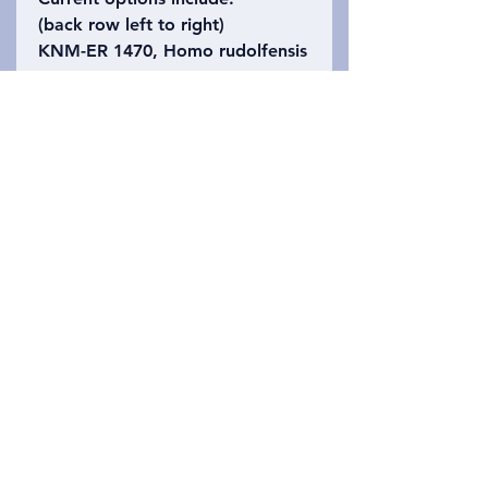
(back row left to right)
KNM-ER 1470, Homo rudolfensis
KNM-ER 3733, Homo erectus
KNM-ER 406, Paranthropus
boisei
(right side alone)
KNM-ER 1813, Homo habilis
(front row left to right)
KNM-WT 15000, Homo erectus
("Turkana Boy")
KNM-NP 59030, Nyanzapithecus
alesi
OH 5, Paranthropus boisei
("Zinj")