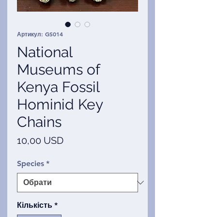
Артикул: GS014
National
Museums of
Kenya Fossil
Hominid Key
Chains
Ціна
10,00 USD
Species
*
Кількість
*