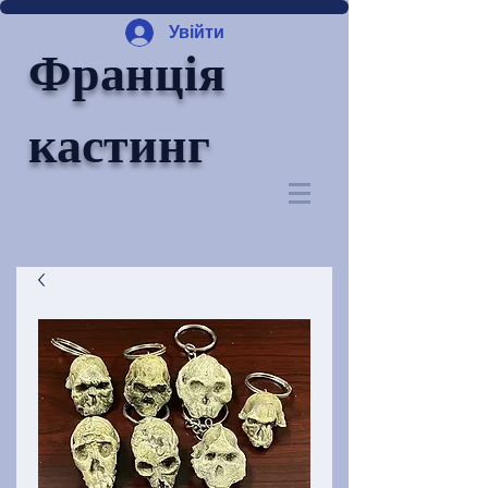
Увійти
Франція
кастинг