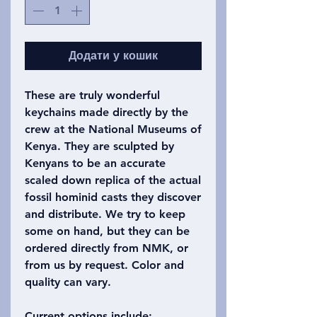
Додати у кошик
These are truly wonderful
keychains made directly by the
crew at the National Museums of
Kenya. They are sculpted by
Kenyans to be an accurate
scaled down replica of the actual
fossil hominid casts they discover
and distribute. We try to keep
some on hand, but they can be
ordered directly from NMK, or
from us by request. Color and
quality can vary.
Current options include: