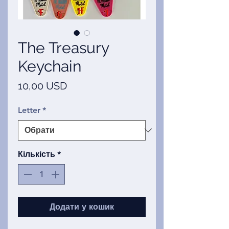
The Treasury
Keychain
Ціна
10,00 USD
Letter
*
Кількість
*
Додати у кошик