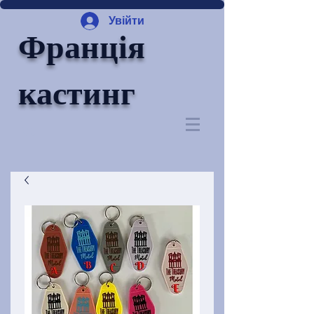
Увійти
Франція
кастинг