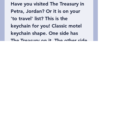
Have you visited The Treasury in
Petra, Jordan? Or it is on your
'to travel' list? This is the
keychain for you! Classic motel
keychain shape. One side has
The Treasury on it. The other side
says, Petra, Jordan with the
number 39 (the height of The
Treasury is approximately 39.5
meters high). Please refer to the
photo to choose which keychain
you want!
Privacy Policy
Зв&#39;яжіться з нами