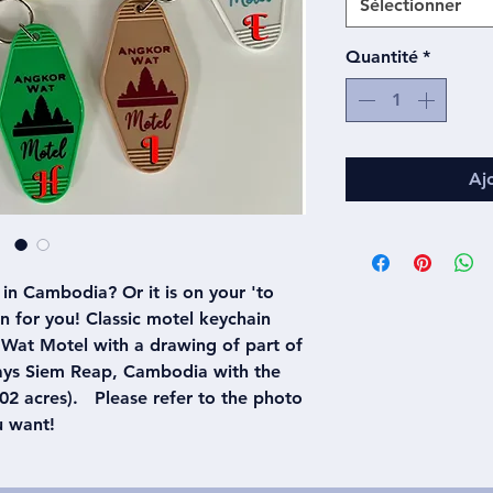
Sélectionner
Quantité
*
Aj
in Cambodia? Or it is on your 'to
ain for you! Classic motel keychain
Wat Motel with a drawing of part of
says Siem Reap, Cambodia with the
2 acres). Please refer to the photo
u want!