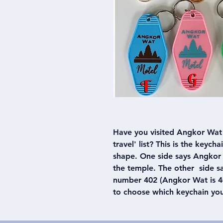
Have you visited Angkor Wat 
travel' list? This is the keych
shape. One side says Angkor 
the temple. The other side 
number 402 (Angkor Wat is 40
to choose which keychain yo