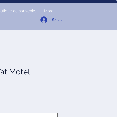
utique de souvenirs
More
Se connecter
at Motel