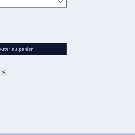
outer au panier