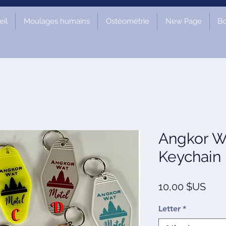
il
Moulages humains
Ostéométrie
New Page
Bo
Angkor W
Keychain
Prix
10,00 $US
Letter
*