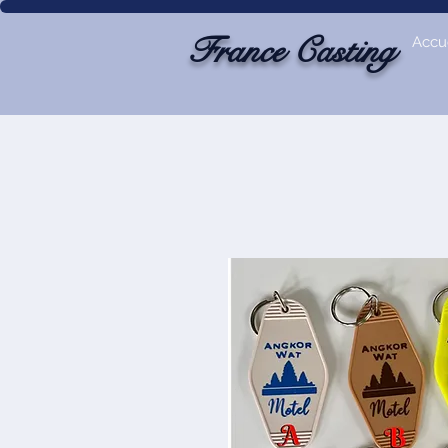
France Casting
Accue