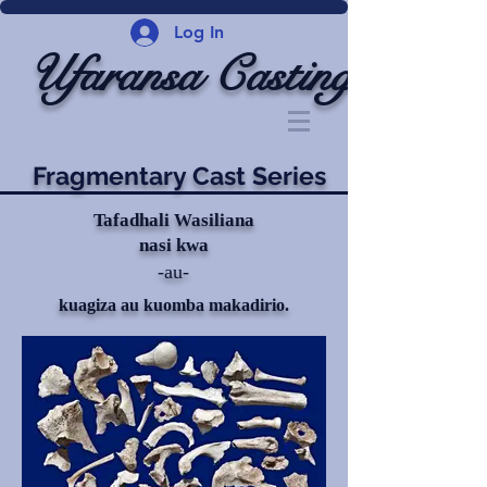
Log In
Ufaransa Casting
Fragmentary Cast Series
Tafadhali Wasiliana
nasi kwa
-au-
kuagiza au kuomba makadirio.