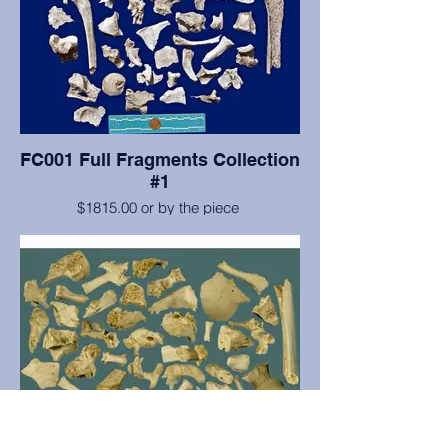
FC001 Full Fragments Collection
#1
$1815.00 or by the piece
Collection #1 comes with 55 fragments.
The set includes cranial & postcranial
fragments, as well as, five non-human
fragments. For a list or pictures, please
contact us.
*PRICES FOR INDIVIDUAL FRAGMENTS*
1-24 Fragments: $40.00 per fragment.
25-49 Fragments: $35.00 per fragment.