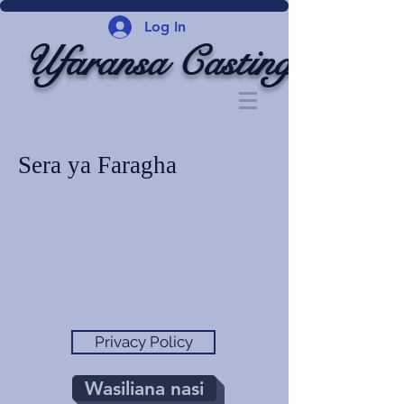
Log In
Ufaransa Casting
Sera ya Faragha
Privacy Policy
Wasiliana nasi