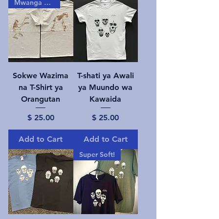
Mwanga gizani!
Sokwe Wazima
T-shati ya Awali
na T-Shirt ya
ya Muundo wa
Orangutan
Kawaida
Price
Price
$ 25.00
$ 25.00
Add to Cart
Add to Cart
Super Soft!