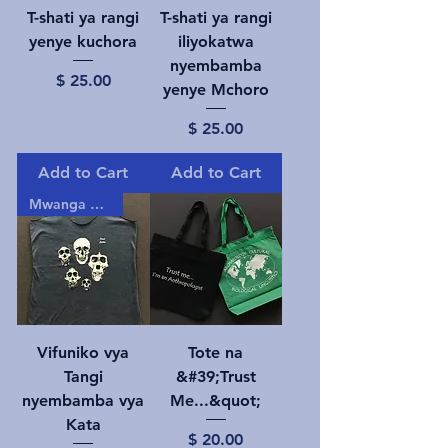
T-shati ya rangi
T-shati ya rangi
yenye kuchora
iliyokatwa
nyembamba
Price
$ 25.00
yenye Mchoro
Price
$ 25.00
Add to Cart
Add to Cart
Mwanga gizani!
Vifuniko vya
Tote na
Tangi
&#39;Trust
nyembamba vya
Me...&quot;
Kata
Price
$ 20.00