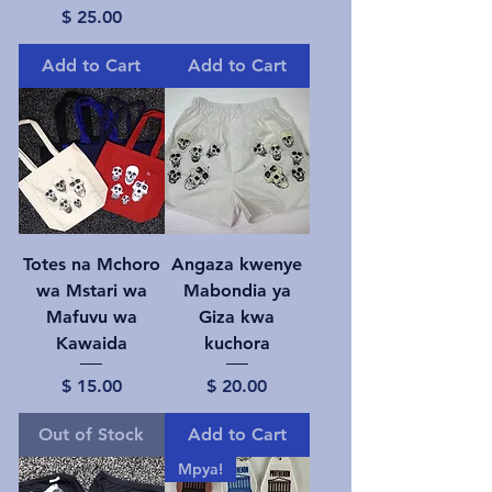
Price
$ 25.00
Add to Cart
Add to Cart
Totes na Mchoro
Angaza kwenye
wa Mstari wa
Mabondia ya
Mafuvu wa
Giza kwa
Kawaida
kuchora
Price
Price
$ 15.00
$ 20.00
Out of Stock
Add to Cart
Mpya!