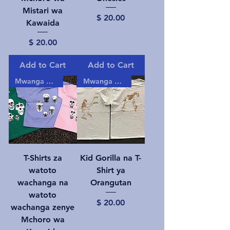
Mistari wa
Price
$ 20.00
Kawaida
Price
$ 20.00
Add to Cart
Add to Cart
Mwanga gizani!
Mwanga gizani!
T-Shirts za
Kid Gorilla na T-
watoto
Shirt ya
wachanga na
Orangutan
watoto
Price
$ 20.00
wachanga zenye
Mchoro wa