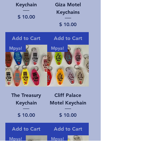
Keychain
Giza Motel
Keychains
Price
$ 10.00
Price
$ 10.00
Add to Cart
Add to Cart
Mpya!
Mpya!
The Treasury
Cliff Palace
Keychain
Motel Keychain
Price
Price
$ 10.00
$ 10.00
Add to Cart
Add to Cart
Mpya!
Mpya!