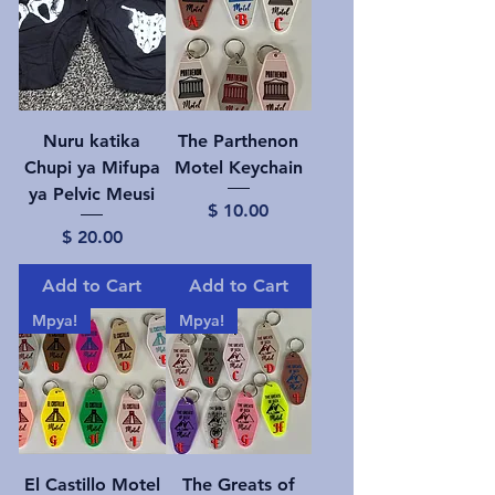
Nuru katika
The Parthenon
Chupi ya Mifupa
Motel Keychain
ya Pelvic Meusi
Price
$ 10.00
Price
$ 20.00
Add to Cart
Add to Cart
Mpya!
Mpya!
El Castillo Motel
The Greats of