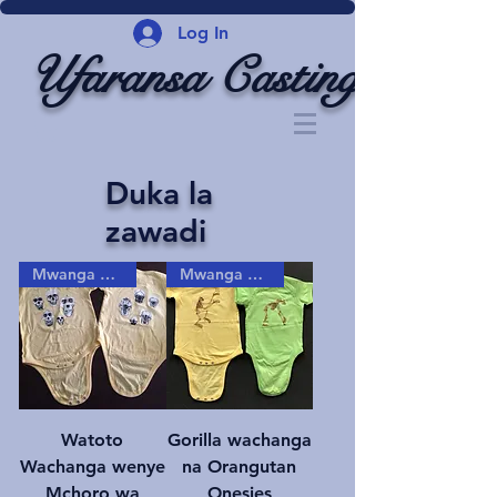
Log In
Ufaransa Casting
Duka la
zawadi
Mwanga gizani!
Mwanga gizani!
Watoto
Gorilla wachanga
Wachanga wenye
na Orangutan
Mchoro wa
Onesies