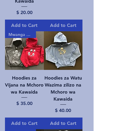
Kawaida
Price
$ 20.00
Add to Cart
Add to Cart
Mwanga gizani!
Hoodies za
Hoodies za Watu
Vijana na Mchoro
Wazima zilizo na
wa Kawaida
Mchoro wa
Kawaida
Price
$ 35.00
Price
$ 40.00
Add to Cart
Add to Cart