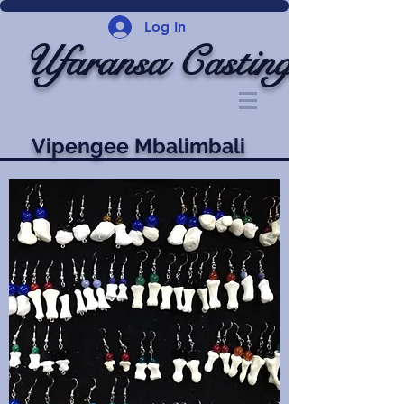
Log In
Ufaransa Casting
Vipengee Mbalimbali