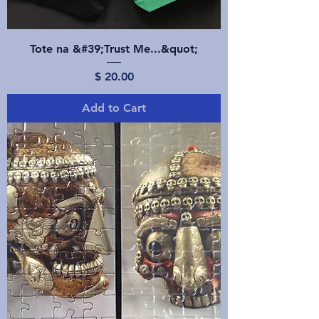
Tote na &#39;Trust Me...&quot;
Price
$ 20.00
Add to Cart