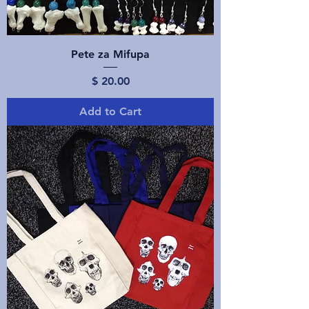
Pete za Mifupa
Price
$ 20.00
Add to Cart