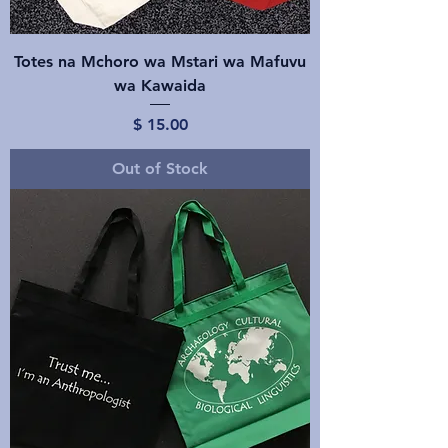
Totes na Mchoro wa Mstari wa Mafuvu
wa Kawaida
Price
$ 15.00
Out of Stock