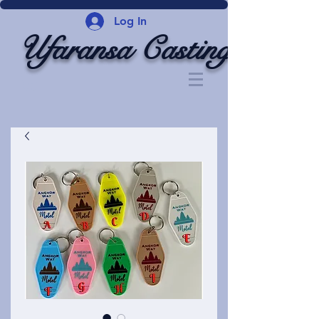
Log In
Ufaransa Casting