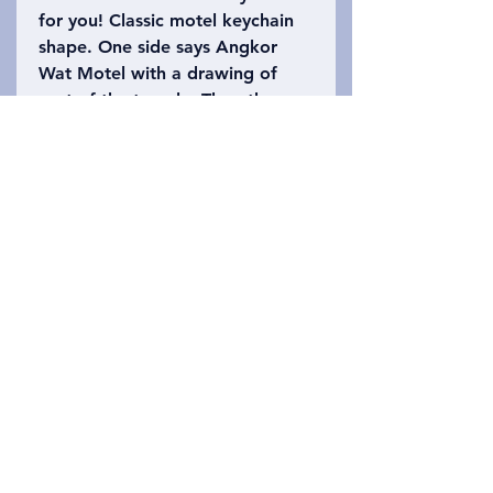
for you! Classic motel keychain
shape. One side says Angkor
Wat Motel with a drawing of
part of the temple. The other
side says Siem Reap, Cambodia
with the number 402 (Angkor
Wat is 402 acres). Please refer
to the photo to choose which
keychain you want!
Privacy Policy
Wasiliana nasi