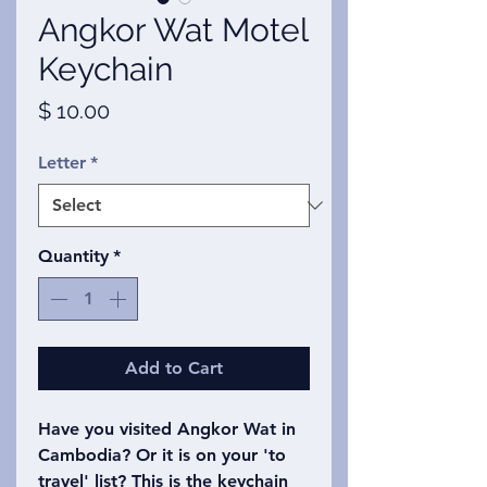
Angkor Wat Motel
Keychain
Price
$ 10.00
Letter
*
Quantity
*
Add to Cart
Have you visited Angkor Wat in
Cambodia? Or it is on your 'to
travel' list? This is the keychain