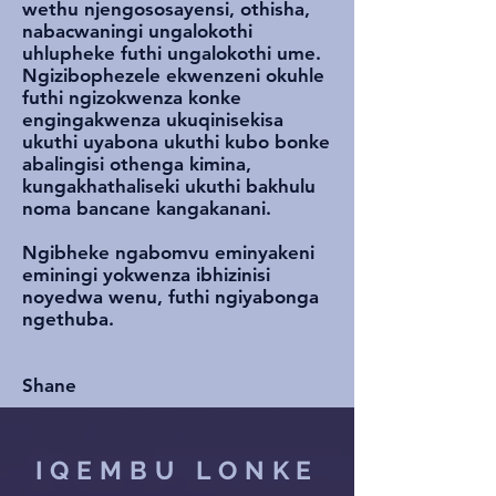
wethu njengososayensi, othisha,
nabacwaningi ungalokothi
uhlupheke futhi ungalokothi ume.
Ngizibophezele ekwenzeni okuhle
futhi ngizokwenza konke
engingakwenza ukuqinisekisa
ukuthi uyabona ukuthi kubo bonke
abalingisi othenga kimina,
kungakhathaliseki ukuthi bakhulu
noma bancane kangakanani.
Ngibheke ngabomvu eminyakeni
eminingi yokwenza ibhizinisi
noyedwa wenu, futhi ngiyabonga
ngethuba.
Shane
IQEMBU LONKE