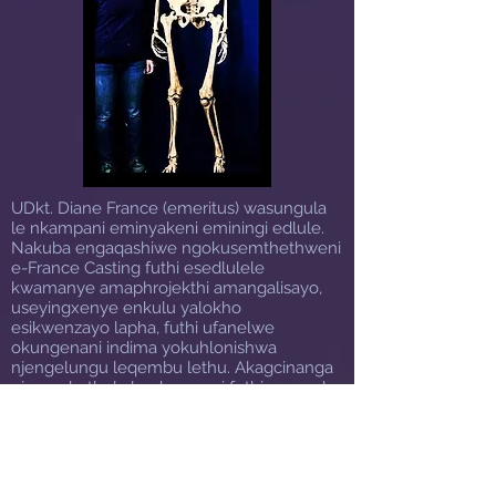
UDkt. Diane France (emeritus) wasungula
le nkampani eminyakeni eminingi edlule.
Nakuba engaqashiwe ngokusemthethweni
e-France Casting futhi esedlulele
kwamanye amaphrojekthi amangalisayo,
useyingxenye enkulu yalokho
esikwenzayo lapha, futhi ufanelwe
okungenani indima yokuhlonishwa
njengelungu leqembu lethu. Akagcinanga
nje ngokuthola le nkampani futhi azenzele
igama elihlala njalo, kodwa futhi
uyaqhubeka nokusebenza
njengosonkontileka wazo zonke izidingo
zethu zokubumba, ikakhulukazi lezo zinto
eziwubuqili ngempela kangangokuthi