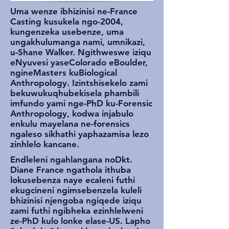
Uma wenze ibhizinisi ne-France
Casting kusukela ngo-2004,
kungenzeka usebenze, uma
ungakhulumanga nami, umnikazi,
u-Shane Walker. Ngithweswe iziqu
eNyuvesi yaseColorado eBoulder,
ngineMasters kuBiological
Anthropology. Izintshisekelo zami
bekuwukuqhubekisela phambili
imfundo yami nge-PhD ku-Forensic
Anthropology, kodwa injabulo
enkulu mayelana ne-forensics
ngaleso sikhathi yaphazamisa lezo
zinhlelo kancane.
Endleleni ngahlangana noDkt.
Diane France ngathola ithuba
lokusebenza naye ecaleni futhi
ekugcineni ngimsebenzela kuleli
bhizinisi njengoba ngiqede iziqu
zami futhi ngibheka ezinhlelweni
ze-PhD kulo lonke elase-US. Lapho