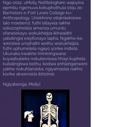
Ngo-2012, uMolly Nettleingham wajoyina
iqembu ngemuva kokuphothula iziqu ze-
Bachelors e-Fort Lewis College ku-
Anthropology. Unekhono eliqinisekisiwe
lalo msebenzi, futhi isitayela sakhe
sokucophelela simenza umuntu
ofanelekayo wokukhiqiza ikhwalithi
yabalingisi esiyifunayo lapha. Ngakho-ke,
wenziwa umphathi wethu wokukhiqiza
futhi uphumelela ngayo yonke indlela.
Ukunaka kwakhe imininingwane
kuyaqhubeka nokuboniswa hhayi kuphela
kubalingiswa bethu, kodwa enhlanganweni
yakhe nokuhlanzeka, ngiyamazisa nakho
konke akwenzela ibhizinisi.
Ngiyabonga, Molly!