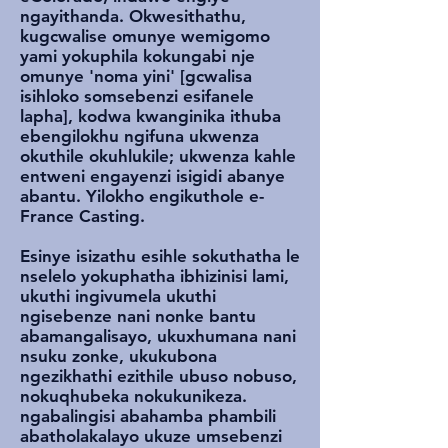
ngayithanda. Okwesithathu,
kugcwalise omunye wemigomo
yami yokuphila kokungabi nje
omunye 'noma yini' [gcwalisa
isihloko somsebenzi esifanele
lapha], kodwa kwanginika ithuba
ebengilokhu ngifuna ukwenza
okuthile okuhlukile; ukwenza kahle
entweni engayenzi isigidi abanye
abantu. Yilokho engikuthole e-
France Casting.
Esinye isizathu esihle sokuthatha le
nselelo yokuphatha ibhizinisi lami,
ukuthi ingivumela ukuthi
ngisebenze nani nonke bantu
abamangalisayo, ukuxhumana nani
nsuku zonke, ukukubona
ngezikhathi ezithile ubuso nobuso,
nokuqhubeka nokukunikeza.
ngabalingisi abahamba phambili
abatholakalayo ukuze umsebenzi