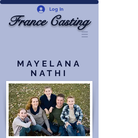
Log In
France Casting
MAYELANA
NATHI