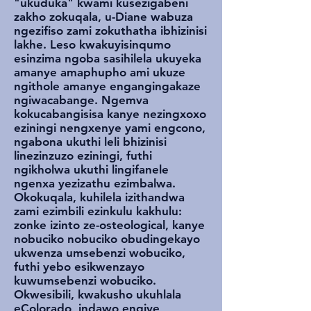
"ukuduka" kwami kusezigabeni
zakho zokuqala, u-Diane wabuza
ngezifiso zami zokuthatha ibhizinisi
lakhe. Leso kwakuyisinqumo
esinzima ngoba sasihilela ukuyeka
amanye amaphupho ami ukuze
ngithole amanye engangingakaze
ngiwacabange. Ngemva
kokucabangisisa kanye nezingxoxo
eziningi nengxenye yami engcono,
ngabona ukuthi leli bhizinisi
linezinzuzo eziningi, futhi
ngikholwa ukuthi lingifanele
ngenxa yezizathu ezimbalwa.
Okokuqala, kuhilela izithandwa
zami ezimbili ezinkulu kakhulu:
zonke izinto ze-osteological, kanye
nobuciko nobuciko obudingekayo
ukwenza umsebenzi wobuciko,
futhi yebo esikwenzayo
kuwumsebenzi wobuciko.
Okwesibili, kwakusho ukuhlala
eColorado, indawo engiye