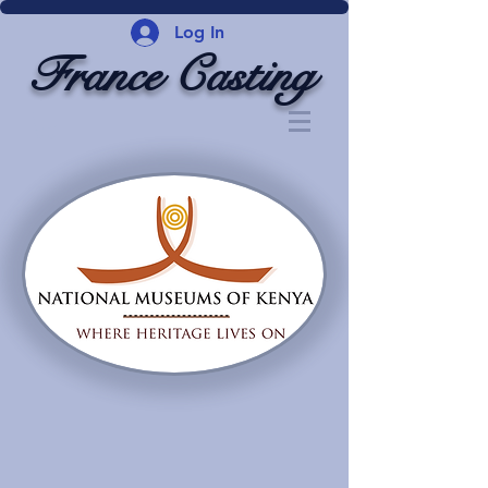
Log In
France Casting