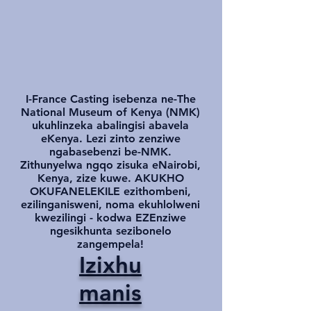
I-France Casting isebenza ne-The
National Museum of Kenya (NMK)
ukuhlinzeka abalingisi abavela
eKenya. Lezi zinto zenziwe
ngabasebenzi be-NMK.
Zithunyelwa ngqo zisuka eNairobi,
Kenya, zize kuwe. AKUKHO
OKUFANELEKILE ezithombeni,
ezilinganisweni, noma ekuhlolweni
kwezilingi - kodwa EZEnziwe
ngesikhunta sezibonelo
zangempela!
Izixhu
manis