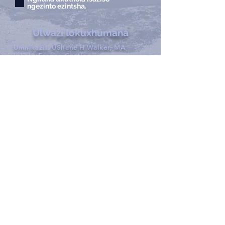
ngezinto ezintsha.
Ulwazi lokuxhumana
Umnikazi:
UShane H Walker, MA
Ikheli:
France Casting
1713 Willox Court Ste A
I-Fort Collins, eColorado
80524
Ucingo:
970.221.4044
Ifeksi:
970.482.4766
I-imeyili:
info@francecasts.com
Amahora:
NgoMsombuluko-
NgoLwesihlanu:
9:00am-5:00pm
Sat-Sun:
Kuvaliwe
Privacy Policy
Xhumana nathi