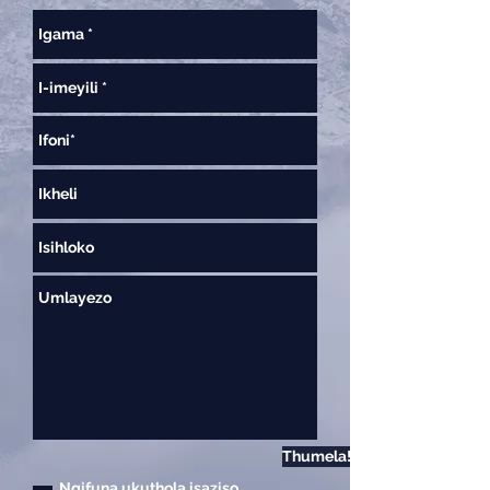
Thumela!
Ngifuna ukuthola isaziso