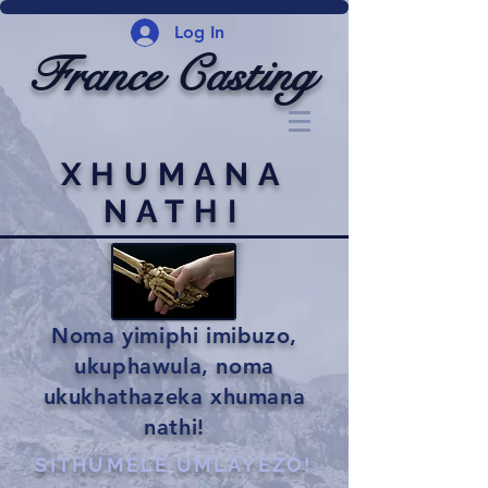
Log In
France Casting
XHUMANA
NATHI
Noma yimiphi imibuzo,
ukuphawula, noma
ukukhathazeka xhumana
nathi!
SITHUMELE UMLAYEZO!