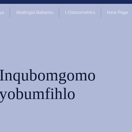
ya
Abalingisi Babantu
I-Osteometrics
New Page
Inqubomgomo
yobumfihlo