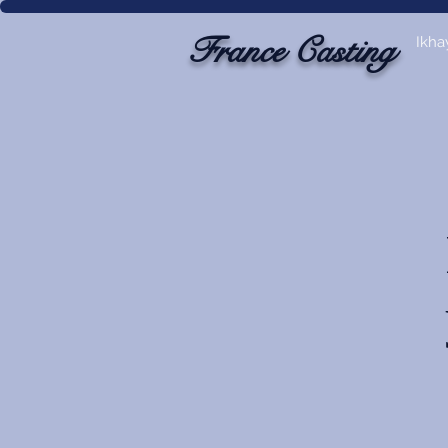
France Casting
Ikha