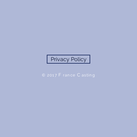
Privacy Policy
F
C
© 2017
rance
asting