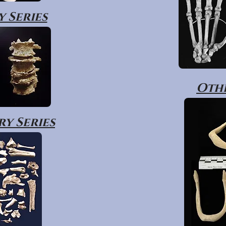
 Series
Othe
y Series