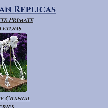
n Replicas
te Primate
letons
e Cranial
eries