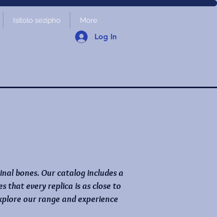
Isitolo sezipho
More
Log In
ginal bones. Our catalog includes a
that every replica is as close to
 Explore our range and experience