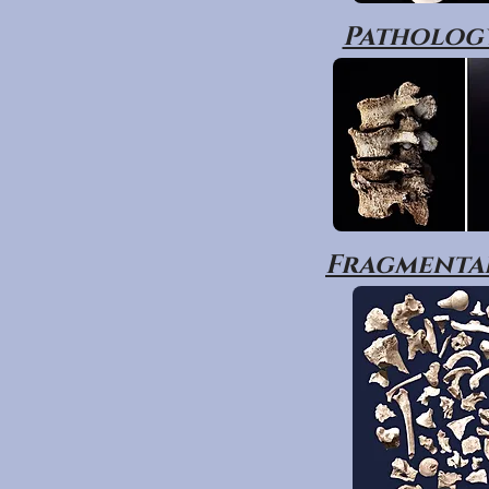
Pathology
Fragmentar