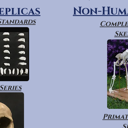
eplicas
Non-Huma
 Standards
Comple
Ske
Series
Primat
S