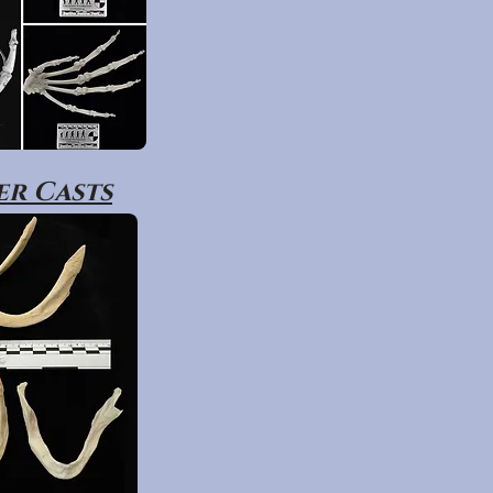
r Casts