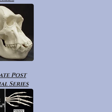
ate Post
al Series