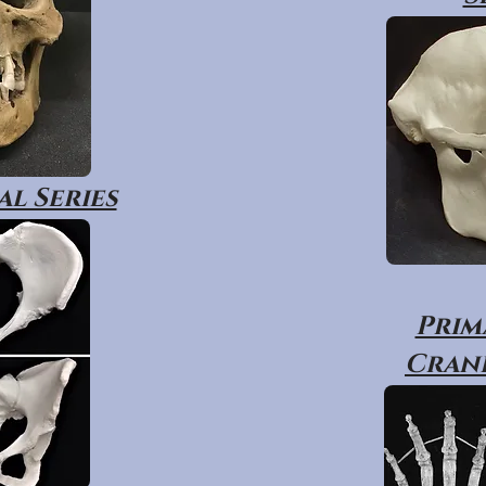
l Series
Prim
Crani