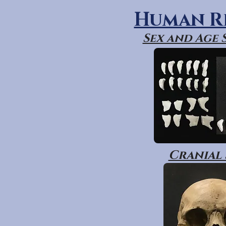
Human R
Sex and Age
Cranial 