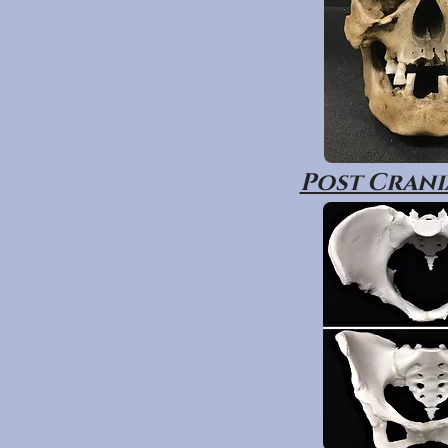
Post Crania