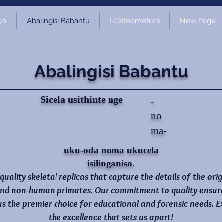
ya
Abalingisi Babantu
I-Osteometrics
New Page
Abalingisi Babantu
Sicela usithinte nge
-
no
ma-
uku-oda noma ukucela
isilinganiso.
-quality skeletal replicas that capture the details of the ori
nd non-human primates. Our commitment to quality ensures 
 us the premier choice for educational and forensic needs.
the excellence that sets us apart!