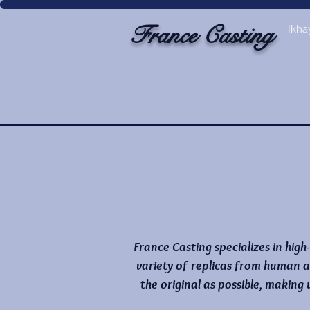
France Casting
Ikha
France Casting specializes in high
variety of replicas from human a
the original as possible, making