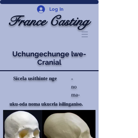
Log In
France Casting
Uchungechunge lwe-
Cranial
Sicela usithinte nge
-
no
ma-
uku-oda noma ukucela isilinganiso.