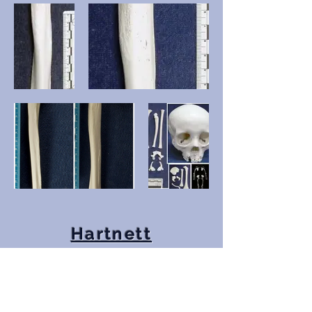
Hartnett
Appendices