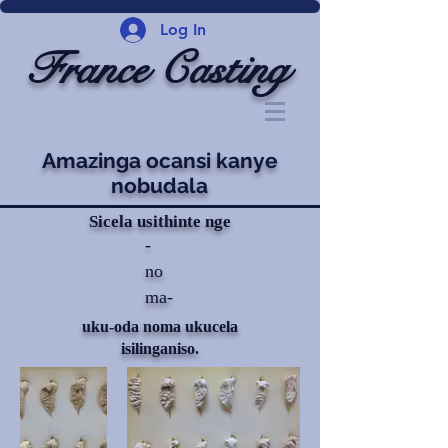
Log In
France Casting
Amazinga ocansi kanye
nobudala
Sicela usithinte nge
-
no
ma-
uku-oda noma ukucela
isilinganiso.