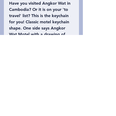
Have you visited Angkor Wat in
Cambodia? Or it is on your 'to
travel' list? This is the keychain
for you! Classic motel keychain
shape. One side says Angkor
Wat Motel with a drawing of
part of the temple. The other
side says Siem Reap, Cambodia
with the number 402 (Angkor
Wat is 402 acres). Please refer
to the photo to choose which
keychain you want!
Privacy Policy
お問い合わせ