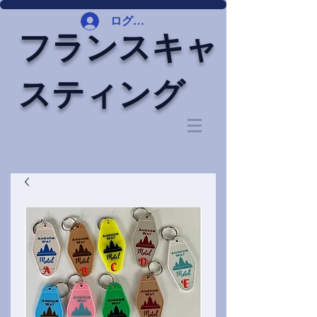
ログイン
フランスキャ
スティング