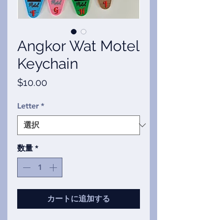
Angkor Wat Motel
Keychain
価
$10.00
格
Letter
*
数量
*
カートに追加する