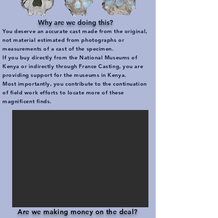
Why are we doing this?
You deserve an accurate cast made from the original,
not material estimated from photographs or
measurements of a cast of the specimen.
If you buy directly from the National Museums of
Kenya or indirectly through France Casting, you are
providing support for the museums in Kenya.
Most importantly, you contribute to the continuation
of field work efforts to locate more of these
magnificent finds.
Are we making money on the deal?