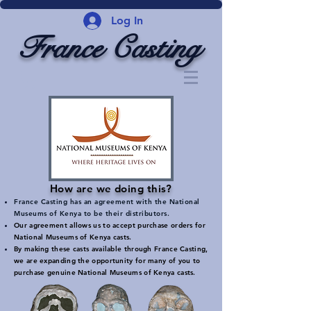
Log In
France Casting
How are we doing this?
France Casting has an agreement with the National
Museums of Kenya to be their distributors.
Our agreement allows us to accept purchase orders for
National Museums of Kenya casts.
By making these casts available through France Casting,
we are expanding the opportunity for many of you to
purchase genuine National Museums of Kenya casts.