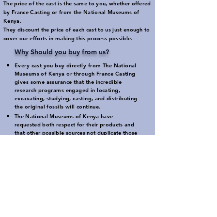
The price of the cast is the same to you, whether offered
by France Casting or from the National Museums of
Kenya.
They discount the price of each cast to us just enough to
cover our efforts in making this process possible.
Why Should you buy from us?
Every cast you buy directly from
The National
Museums of Kenya
or through France Casting
gives some assurance that the incredible
research programs engaged in locating,
excavating, studying, casting, and distributing
the original fossils will continue.
The National Museums of Kenya have
requested both respect for their products and
that other possible sources not duplicate those
products without permission.
France Casting has put together this program in
order to insure that high quality casts will be
available to those who expect that quality.
Buying from other suppliers provides no
guarantee of support for the National Museums
of Kenya or their continuing research efforts.
The availability of France Casting as an
intermediary distributor was developed