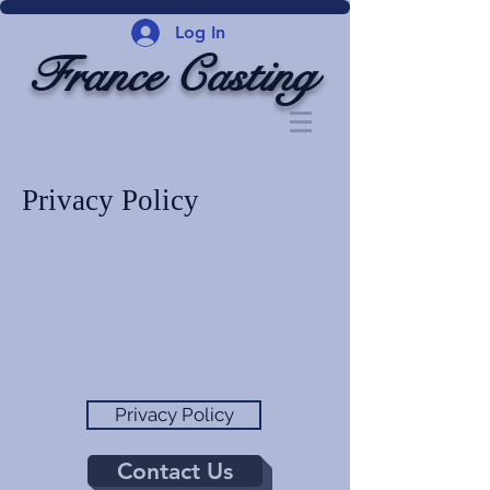
Log In
France Casting
Privacy Policy
Privacy Policy
Contact Us